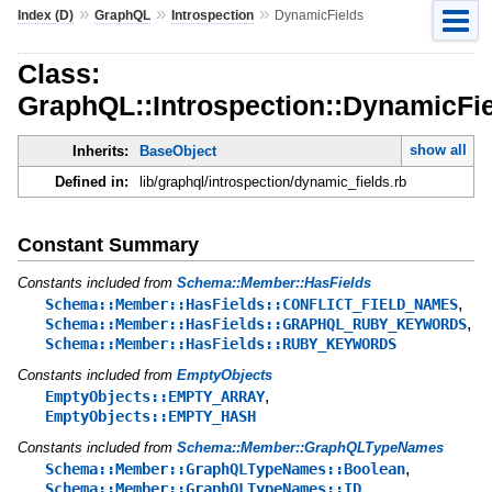
»
»
»
Index (D)
GraphQL
Introspection
DynamicFields
Class:
GraphQL::Introspection::DynamicFi
show all
Inherits:
BaseObject
Defined in:
lib/graphql/introspection/dynamic_fields.rb
Constant Summary
Constants included from
Schema::Member::HasFields
,
Schema::Member::HasFields::CONFLICT_FIELD_NAMES
,
Schema::Member::HasFields::GRAPHQL_RUBY_KEYWORDS
Schema::Member::HasFields::RUBY_KEYWORDS
Constants included from
EmptyObjects
,
EmptyObjects::EMPTY_ARRAY
EmptyObjects::EMPTY_HASH
Constants included from
Schema::Member::GraphQLTypeNames
,
Schema::Member::GraphQLTypeNames::Boolean
,
Schema::Member::GraphQLTypeNames::ID