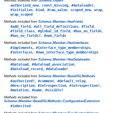
Methods inherited from
Schema::Object
,
,
,
authorized_new
const_missing
#dataloader
,
,
,
,
,
#initialize
kind
#raw_value
scoped_new
wrap
wrap_scoped
Methods included from
Schema::Member::HasFields
,
,
,
#add_field
#all_field_definitions
#field
,
,
,
#field_class
#global_id_field
#has_no_fields
,
#has_no_fields?
#own_fields
Methods included from
Schema::Member::HasInterfaces
,
,
#implements
#interface_type_memberships
,
#interfaces
#own_interface_type_memberships
Methods included from
Schema::Member::HasDataloader
,
,
#dataload
#dataload_association
,
#dataload_record
#dataloader
Methods included from
Schema::Member::BaseDSLMethods
,
,
,
#authorized?
#comment
#default_relay
,
,
,
#description
#introspection
#introspection?
,
,
#mutation
#name
#visible?
Methods included from
Schema::Member::BaseDSLMethods::ConfigurationExtension
#inherited