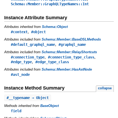
Schema::Member::GraphQLTypeNames::Int
Instance Attribute Summary
Attributes inherited from
Schema::Object
,
#context
#object
Attributes included from
Schema::Member::BaseDSLMethods
,
#default_graphql_name
#graphql_name
Attributes included from
Schema::Member::RelayShortcuts
,
,
#connection_type
#connection_type_class
,
#edge_type
#edge_type_class
Attributes included from
Schema::Member::HasAstNode
#ast_node
Instance Method Summary
collapse
#
__typename
⇒ Object
Methods inherited from
BaseObject
field