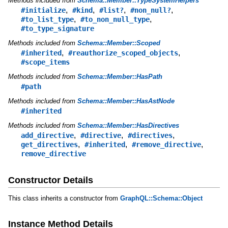
Methods included from
Schema::Member::TypeSystemHelpers
,
,
,
,
#initialize
#kind
#list?
#non_null?
,
,
#to_list_type
#to_non_null_type
#to_type_signature
Methods included from
Schema::Member::Scoped
,
,
#inherited
#reauthorize_scoped_objects
#scope_items
Methods included from
Schema::Member::HasPath
#path
Methods included from
Schema::Member::HasAstNode
#inherited
Methods included from
Schema::Member::HasDirectives
,
,
,
add_directive
#directive
#directives
,
,
,
get_directives
#inherited
#remove_directive
remove_directive
Constructor Details
This class inherits a constructor from
GraphQL::Schema::Object
Instance Method Details