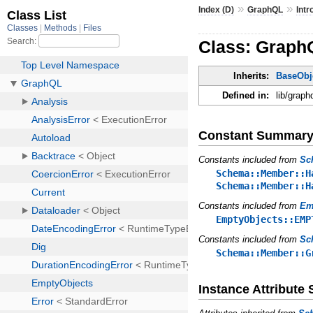
»
»
Index (D)
GraphQL
Intr
Class: GraphQ
Inherits:
BaseObj
Defined in:
lib/graph
Constant Summar
Constants included from
Sc
Schema::Member::H
Schema::Member::H
Constants included from
Em
EmptyObjects::EMP
Constants included from
Sc
Schema::Member::G
Instance Attribut