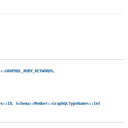
,
s::GRAPHQL_RUBY_KEYWORDS
,
es::ID
Schema::Member::GraphQLTypeNames::Int