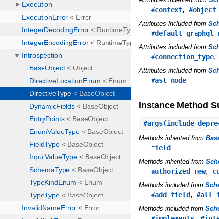
Attributes inherited from
Sc
,
#context
#object
Attributes included from
Sc
#default_graphql_
Attributes included from
Sch
#connection_type
Attributes included from
Sc
#ast_node
Instance Method 
#
args
(include_depre
Methods inherited from
Bas
field
Methods inherited from
Sch
,
authorized_new
c
Methods included from
Sch
,
#add_field
#all_
Methods included from
Sche
,
#implements
#int