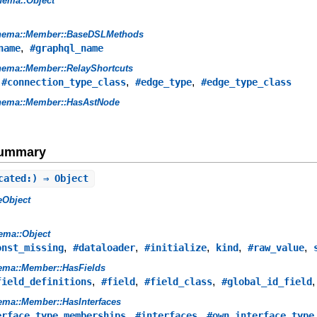
hema::Object
hema::Member::BaseDSLMethods
,
name
#graphql_name
ema::Member::RelayShortcuts
,
,
,
#connection_type_class
#edge_type
#edge_type_class
hema::Member::HasAstNode
Summary
cated:) ⇒ Object
eObject
ema::Object
,
,
,
,
,
onst_missing
#dataloader
#initialize
kind
#raw_value
ema::Member::HasFields
,
,
,
field_definitions
#field
#field_class
#global_id_field
ma::Member::HasInterfaces
,
,
erface_type_memberships
#interfaces
#own_interface_type