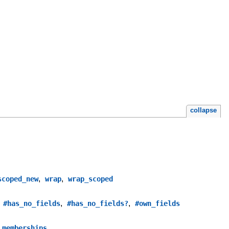
collapse
,
,
scoped_new
wrap
wrap_scoped
,
,
,
#has_no_fields
#has_no_fields?
#own_fields
_memberships