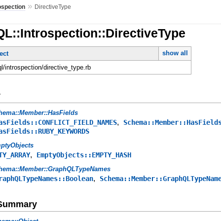
»
ospection
DirectiveType
L::Introspection::DirectiveType
show all
ect
ql/introspection/directive_type.rb
y
hema::Member::HasFields
,
asFields::CONFLICT_FIELD_NAMES
Schema::Member::HasField
asFields::RUBY_KEYWORDS
ptyObjects
,
TY_ARRAY
EmptyObjects::EMPTY_HASH
hema::Member::GraphQLTypeNames
,
raphQLTypeNames::Boolean
Schema::Member::GraphQLTypeNam
e Summary