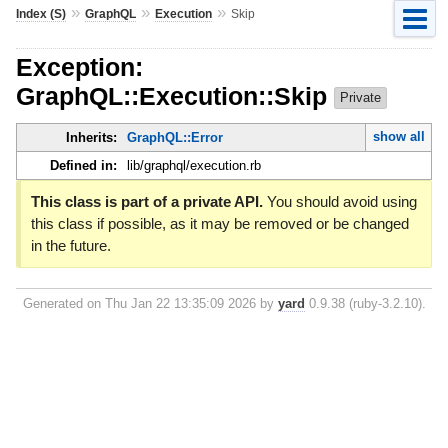
»
»
»
Index (S)
GraphQL
Execution
Skip
Exception:
GraphQL::Execution::Skip
Private
show all
Inherits:
GraphQL::Error
Defined in:
lib/graphql/execution.rb
This class is part of a private API.
You should avoid using
this class if possible, as it may be removed or be changed
in the future.
Generated on Thu Jan 22 13:35:09 2026 by
yard
0.9.38 (ruby-3.2.10).