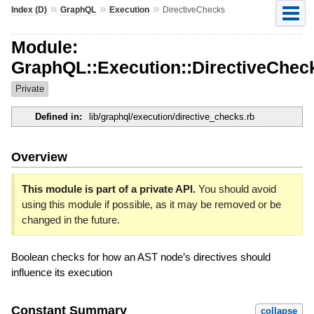
»
»
»
Index (D)
GraphQL
Execution
DirectiveChecks
Module:
GraphQL::Execution::DirectiveChec
Private
Defined in:
lib/graphql/execution/directive_checks.rb
Overview
This module is part of a private API.
You should avoid
using this module if possible, as it may be removed or be
changed in the future.
Boolean checks for how an AST node’s directives should
influence its execution
Constant Summary
collapse