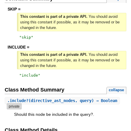
SKIP =
This constant is part of a private API.
You should avoid
using this constant if possible, as it may be removed or be
changed in the future.
"
skip
"
INCLUDE =
This constant is part of a private API.
You should avoid
using this constant if possible, as it may be removed or be
changed in the future.
"
include
"
Class Method Summary
collapse
.
include?
(directive_ast_nodes, query) ⇒ Boolean
private
Should this node be included in the query?.
Class Method Details