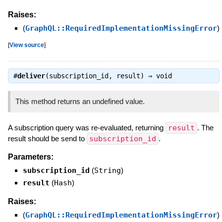
Raises:
(
GraphQL::RequiredImplementationMissingError
)
[
View source
]
#
deliver
(subscription_id, result) ⇒
void
This method returns an undefined value.
A subscription query was re-evaluated, returning
result
. The
result should be send to
subscription_id
.
Parameters:
subscription_id
(
String
)
result
(
Hash
)
Raises:
(
GraphQL::RequiredImplementationMissingError
)