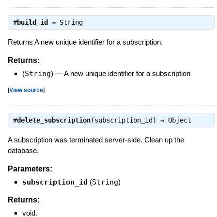
#
build_id
⇒
String
Returns A new unique identifier for a subscription.
Returns:
(
String
)
—
A new unique identifier for a subscription
[
View source
]
#
delete_subscription
(subscription_id) ⇒
Object
A subscription was terminated server-side. Clean up the
database.
Parameters:
subscription_id
(
String
)
Returns:
void.