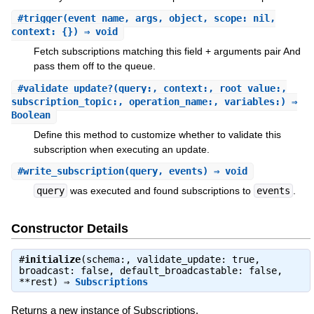
#
trigger
(event_name, args, object, scope: nil,
context: {}) ⇒ void
Fetch subscriptions matching this field + arguments pair And
pass them off to the queue.
#
validate_update?
(query:, context:, root_value:,
subscription_topic:, operation_name:, variables:) ⇒
Boolean
Define this method to customize whether to validate this
subscription when executing an update.
#
write_subscription
(query, events) ⇒ void
query
was executed and found subscriptions to
events
.
Constructor Details
#
initialize
(schema:, validate_update: true,
broadcast: false, default_broadcastable: false,
**rest) ⇒
Subscriptions
Returns a new instance of Subscriptions.