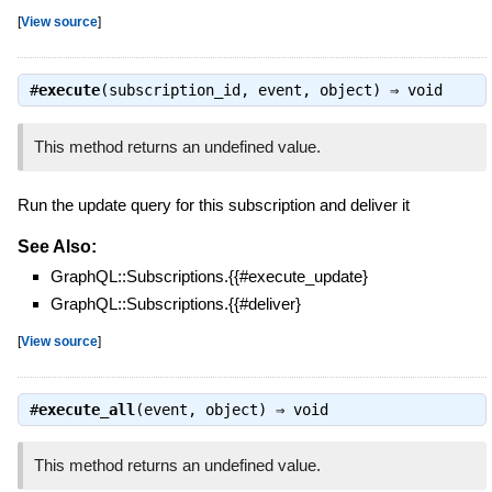
[
View source
]
#
execute
(subscription_id, event, object) ⇒
void
This method returns an undefined value.
Run the update query for this subscription and deliver it
See Also:
GraphQL::Subscriptions.{{#execute_update}
GraphQL::Subscriptions.{{#deliver}
[
View source
]
#
execute_all
(event, object) ⇒
void
This method returns an undefined value.