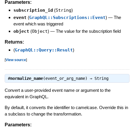
Parameters:
subscription_id
(
String
)
event
(
GraphQL::Subscriptions::Event
)
—
The
event which was triggered
object
(
Object
)
—
The value for the subscription field
Returns:
(
GraphQL::Query::Result
)
[
View source
]
#
normalize_name
(event_or_arg_name) ⇒
String
Convert a user-provided event name or argument to the
equivalent in GraphQL.
By default, it converts the identifier to camelcase. Override this in
a subclass to change the transformation.
Parameters: