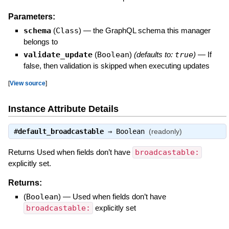
Parameters:
schema
(
Class
)
—
the GraphQL schema this manager
belongs to
validate_update
(
Boolean
)
(defaults to:
true
)
—
If
false, then validation is skipped when executing updates
[
View source
]
Instance Attribute Details
#
default_broadcastable
⇒
Boolean
(readonly)
Returns Used when fields don’t have
broadcastable:
explicitly set.
Returns:
(
Boolean
)
—
Used when fields don’t have
broadcastable:
explicitly set