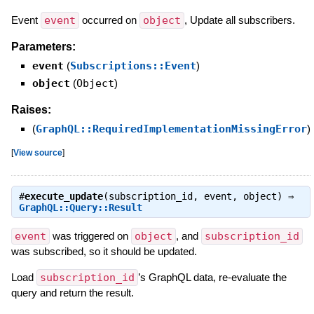
Event
event
occurred on
object
, Update all subscribers.
Parameters:
event
(
Subscriptions::Event
)
object
(
Object
)
Raises:
(
GraphQL::RequiredImplementationMissingError
)
[
View source
]
#
execute_update
(subscription_id, event, object) ⇒
GraphQL::Query::Result
event
was triggered on
object
, and
subscription_id
was subscribed, so it should be updated.
Load
subscription_id
’s GraphQL data, re-evaluate the
query and return the result.