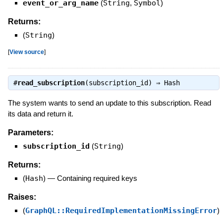
event_or_arg_name
(
String
,
Symbol
)
Returns:
(
String
)
[
View source
]
#
read_subscription
(subscription_id) ⇒
Hash
The system wants to send an update to this subscription. Read
its data and return it.
Parameters:
subscription_id
(
String
)
Returns:
(
Hash
)
—
Containing required keys
Raises:
(
GraphQL::RequiredImplementationMissingError
)