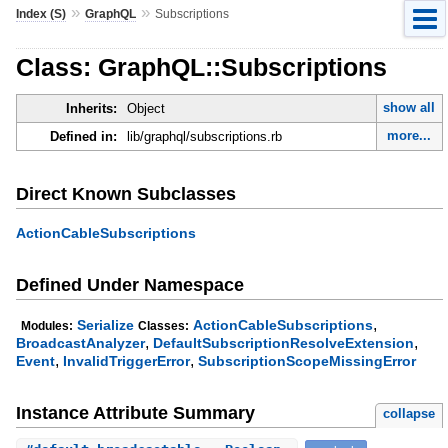
»
»
Index (S)
GraphQL
Subscriptions
Class: GraphQL::Subscriptions
show all
Inherits:
Object
more...
Defined in:
lib/graphql/subscriptions.rb
Direct Known Subclasses
ActionCableSubscriptions
Defined Under Namespace
,
Serialize
ActionCableSubscriptions
Modules:
Classes:
,
,
BroadcastAnalyzer
DefaultSubscriptionResolveExtension
,
,
Event
InvalidTriggerError
SubscriptionScopeMissingError
Instance Attribute Summary
collapse