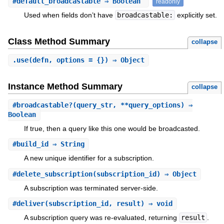
#
default_broadcastable
⇒ Boolean
readonly
Used when fields don’t have
broadcastable:
explicitly set.
Class Method Summary
collapse
.
use
(defn, options = {}) ⇒ Object
Instance Method Summary
collapse
#
broadcastable?
(query_str, **query_options) ⇒
Boolean
If true, then a query like this one would be broadcasted.
#
build_id
⇒ String
A new unique identifier for a subscription.
#
delete_subscription
(subscription_id) ⇒ Object
A subscription was terminated server-side.
#
deliver
(subscription_id, result) ⇒ void
A subscription query was re-evaluated, returning
result
.