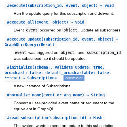
#
execute
(subscription_id, event, object) ⇒ void
Run the update query for this subscription and deliver it.
#
execute_all
(event, object) ⇒ void
Event
event
occurred on
object
, Update all subscribers.
#
execute_update
(subscription_id, event, object) ⇒
GraphQL::Query::Result
event
was triggered on
object
, and
subscription_id
was subscribed, so it should be updated.
#
initialize
(schema:, validate_update: true,
broadcast: false, default_broadcastable: false,
**rest) ⇒ Subscriptions
constructor
A new instance of Subscriptions.
#
normalize_name
(event_or_arg_name) ⇒ String
Convert a user-provided event name or argument to the
equivalent in GraphQL.
#
read_subscription
(subscription_id) ⇒ Hash
The system wants to send an update to this subscription.