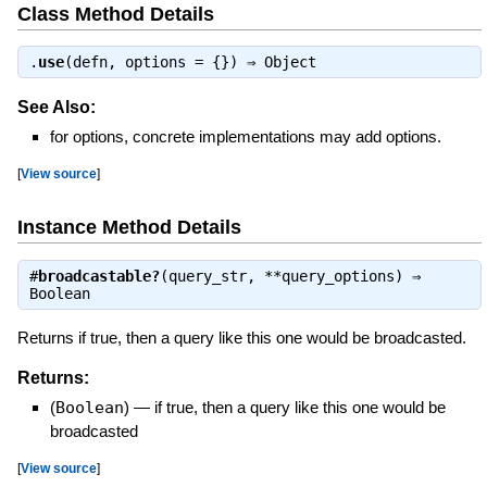
Class Method Details
.
use
(defn, options = {}) ⇒
Object
See Also:
for options, concrete implementations may add options.
[
View source
]
Instance Method Details
#
broadcastable?
(query_str, **query_options) ⇒
Boolean
Returns if true, then a query like this one would be broadcasted.
Returns:
(
Boolean
)
—
if true, then a query like this one would be
broadcasted
[
View source
]