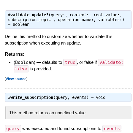
#
validate_update?
(query:, context:, root_value:,
subscription_topic:, operation_name:, variables:)
⇒
Boolean
Define this method to customize whether to validate this
subscription when executing an update.
Returns:
(
Boolean
)
—
defaults to
true
, or false if
validate:
false
is provided.
[
View source
]
#
write_subscription
(query, events) ⇒
void
This method returns an undefined value.
query
was executed and found subscriptions to
events
.