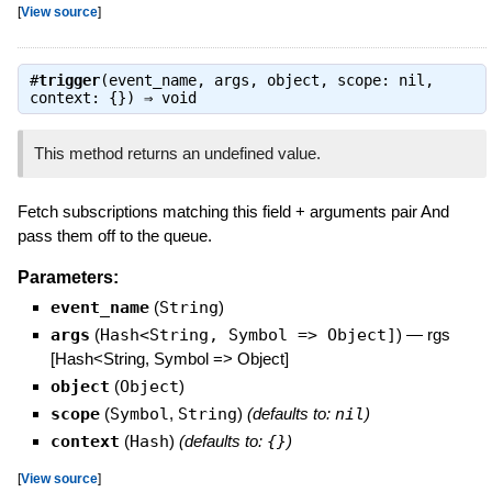
[
View source
]
#
trigger
(event_name, args, object, scope: nil,
context: {}) ⇒
void
This method returns an undefined value.
Fetch subscriptions matching this field + arguments pair And
pass them off to the queue.
Parameters:
event_name
(
String
)
args
(
Hash<String, Symbol => Object]
)
—
rgs
[Hash<String, Symbol => Object]
object
(
Object
)
scope
(
Symbol
,
String
)
(defaults to:
nil
)
context
(
Hash
)
(defaults to:
{}
)
[
View source
]