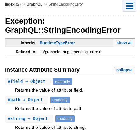
»
»
Index (S)
GraphQL
StringEncodingError
Exception:
GraphQL::StringEncodingError
show all
Inherits:
RuntimeTypeError
Defined in:
lib/graphql/string_encoding_error.rb
Instance Attribute Summary
collapse
#
field
⇒ Object
readonly
Returns the value of attribute field.
#
path
⇒ Object
readonly
Returns the value of attribute path.
#
string
⇒ Object
readonly
Returns the value of attribute string.