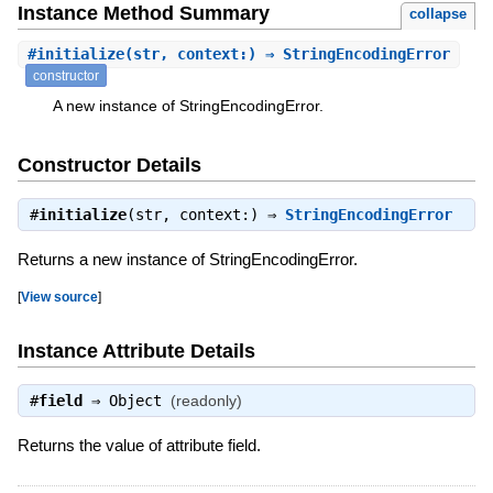
Instance Method Summary
collapse
#
initialize
(str, context:) ⇒ StringEncodingError
constructor
A new instance of StringEncodingError.
Constructor Details
#
initialize
(str, context:) ⇒
StringEncodingError
Returns a new instance of StringEncodingError.
[
View source
]
Instance Attribute Details
#
field
⇒
Object
(readonly)
Returns the value of attribute field.