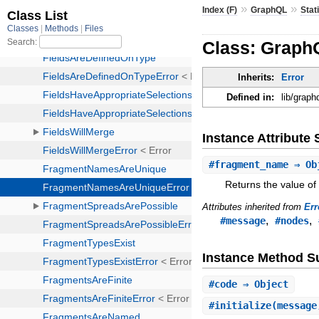
»
»
Index (F)
GraphQL
Stat
Class: Graph
Inherits:
Error
Defined in:
lib/graph
Instance Attribut
#
fragment_name
⇒ Ob
Returns the value of
Attributes inherited from
Err
,
,
#message
#nodes
Instance Method 
#
code
⇒ Object
#
initialize
(message