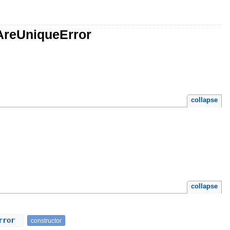
AreUniqueError
collapse
collapse
Error
constructor