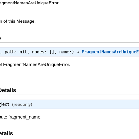
FragmentNamesAreUniqueError.
n of this Message.
s
e, path: nil, nodes: [], name:) ⇒
FragmentNamesAreUniqueE
 of FragmentNamesAreUniqueError.
Details
ject
(readonly)
ribute fragment_name.
tails