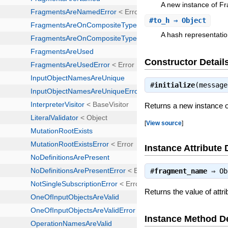
A new instance of 
#
to_h
⇒ Object
A hash representatio
Constructor Detail
#
initialize
(messag
Returns a new instance
[
View source
]
Instance Attribute 
#
fragment_name
⇒
Ob
Returns the value of att
Instance Method De