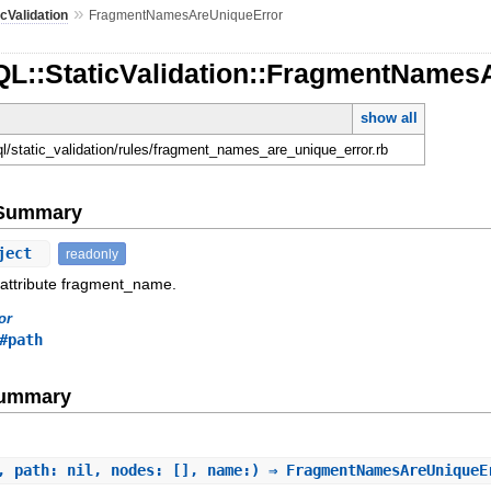
»
icValidation
FragmentNamesAreUniqueError
QL::StaticValidation::FragmentNames
show all
ql/static_validation/rules/fragment_names_are_unique_error.rb
e Summary
ject
readonly
 attribute fragment_name.
or
#path
Summary
, path: nil, nodes: [], name:) ⇒ FragmentNamesAreUnique