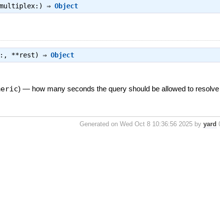
multiplex:) ⇒
Object
t:, **rest) ⇒
Object
meric
)
—
how many seconds the query should be allowed to resolve 
Generated on Wed Oct 8 10:36:56 2025 by
yard
0