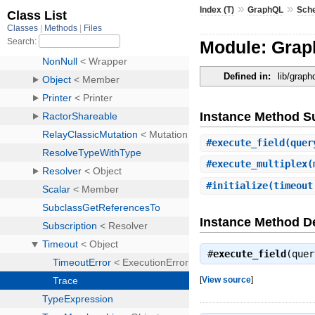
»
»
Index (T)
GraphQL
Sch
Module: Grap
Defined in:
lib/grap
Instance Method 
#
execute_field
(quer
#
execute_multiplex
(
#
initialize
(timeout
Instance Method De
#
execute_field
(que
[
View source
]