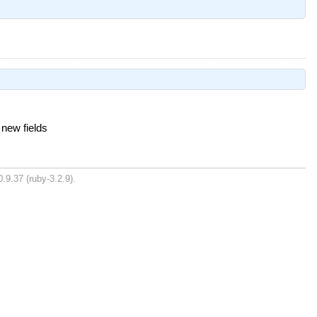
new fields
.9.37 (ruby-3.2.9).