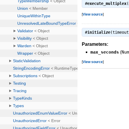
#
execute_multiplex
(
[
View source
]
#
initialize
(timeou
Parameters:
max_seconds
(
Nu
[
View source
]