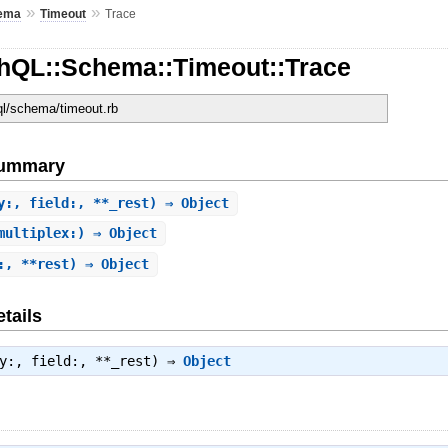
»
»
ema
Timeout
Trace
hQL::Schema::Timeout::Trace
hql/schema/timeout.rb
Summary
y:, field:, **_rest) ⇒ Object
multiplex:) ⇒ Object
:, **rest) ⇒ Object
tails
ry:, field:, **_rest) ⇒
Object