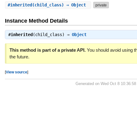
#
inherited
(child_class) ⇒ Object
private
Instance Method Details
#
inherited
(child_class) ⇒
Object
This method is part of a private API.
You should avoid using th
the future.
[
View source
]
Generated on Wed Oct 8 10:36:58