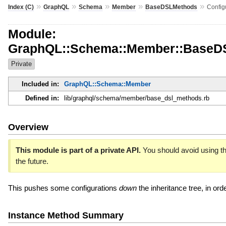
»
»
»
»
»
Index (C)
GraphQL
Schema
Member
BaseDSLMethods
Config
Module:
GraphQL::Schema::Member::BaseDS
Private
Included in:
GraphQL::Schema::Member
Defined in:
lib/graphql/schema/member/base_dsl_methods.rb
Overview
This module is part of a private API.
You should avoid using th
the future.
This pushes some configurations
down
the inheritance tree, in ord
Instance Method Summary