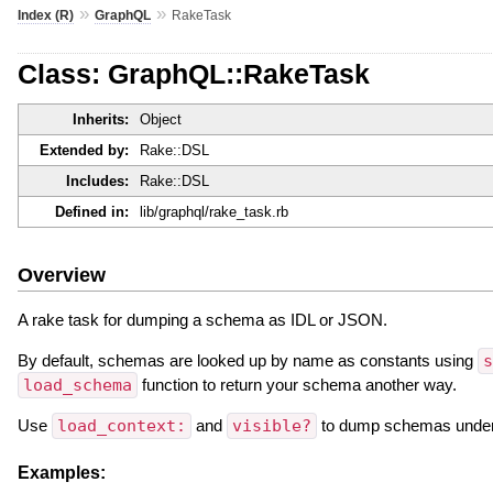
»
»
Index (R)
GraphQL
RakeTask
Class: GraphQL::RakeTask
Inherits:
Object
Extended by:
Rake::DSL
Includes:
Rake::DSL
Defined in:
lib/graphql/rake_task.rb
Overview
A rake task for dumping a schema as IDL or JSON.
By default, schemas are looked up by name as constants using
s
load_schema
function to return your schema another way.
Use
load_context:
and
visible?
to dump schemas under ce
Examples: