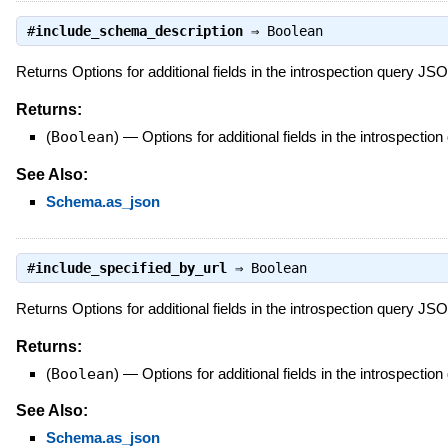
#
include_schema_description
⇒
Boolean
Returns Options for additional fields in the introspection query J
Returns:
(
Boolean
)
—
Options for additional fields in the introspect
See Also:
Schema.as_json
#
include_specified_by_url
⇒
Boolean
Returns Options for additional fields in the introspection query J
Returns:
(
Boolean
)
—
Options for additional fields in the introspect
See Also:
Schema.as_json