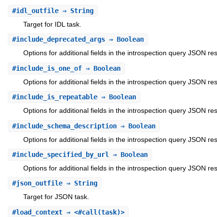
#
idl_outfile
⇒ String
Target for IDL task.
#
include_deprecated_args
⇒ Boolean
Options for additional fields in the introspection query JSON re
#
include_is_one_of
⇒ Boolean
Options for additional fields in the introspection query JSON re
#
include_is_repeatable
⇒ Boolean
Options for additional fields in the introspection query JSON re
#
include_schema_description
⇒ Boolean
Options for additional fields in the introspection query JSON re
#
include_specified_by_url
⇒ Boolean
Options for additional fields in the introspection query JSON re
#
json_outfile
⇒ String
Target for JSON task.
#
load_context
⇒ <#call(task)>