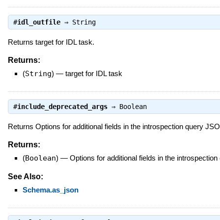
#
idl_outfile
⇒
String
Returns target for IDL task.
Returns:
(
String
)
—
target for IDL task
#
include_deprecated_args
⇒
Boolean
Returns Options for additional fields in the introspection query J
Returns:
(
Boolean
)
—
Options for additional fields in the introspect
See Also:
Schema.as_json