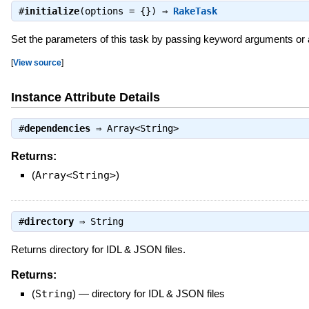
#
initialize
(options = {}) ⇒
RakeTask
Set the parameters of this task by passing keyword arguments or as
[
View source
]
Instance Attribute Details
#
dependencies
⇒
Array<String>
Returns:
(
Array<String>
)
#
directory
⇒
String
Returns directory for IDL & JSON files.
Returns:
(
String
)
—
directory for IDL & JSON files