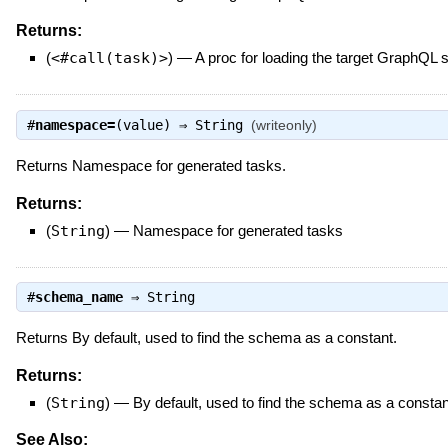
Returns:
(
<#call(task)>
)
—
A proc for loading the target GraphQL
#
namespace=
(value) ⇒
String
(writeonly)
Returns Namespace for generated tasks.
Returns:
(
String
)
—
Namespace for generated tasks
#
schema_name
⇒
String
Returns By default, used to find the schema as a constant.
Returns:
(
String
)
—
By default, used to find the schema as a constan
See Also: