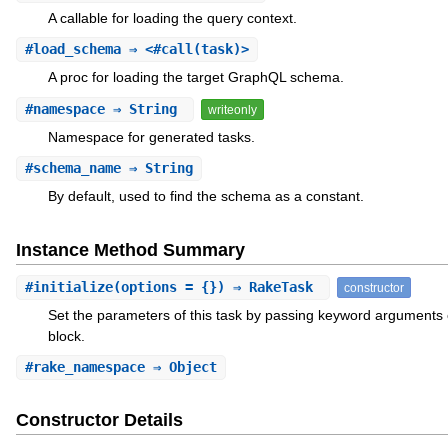
A callable for loading the query context.
#
load_schema
⇒ <#call(task)>
A proc for loading the target GraphQL schema.
#
namespace
⇒ String
writeonly
Namespace for generated tasks.
#
schema_name
⇒ String
By default, used to find the schema as a constant.
Instance Method Summary
#
initialize
(options = {}) ⇒ RakeTask
constructor
Set the parameters of this task by passing keyword arguments o
block.
#
rake_namespace
⇒ Object
Constructor Details