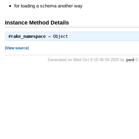
for loading a schema another way
Instance Method Details
#
rake_namespace
⇒
Object
[
View source
]
Generated on Wed Oct 8 10:36:59 2025 by
yard
0.