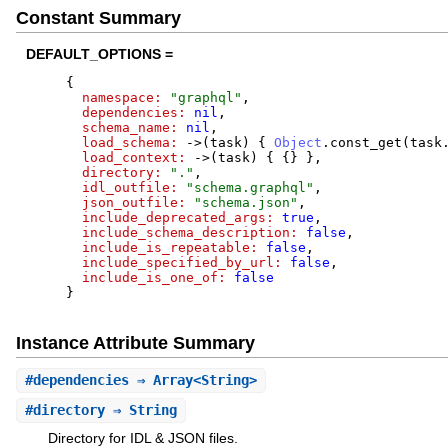
Constant Summary
DEFAULT_OPTIONS =
{
namespace:
"
graphql
"
,
dependencies:
nil
,
schema_name:
nil
,
load_schema:
->
(
task
)
{
Object
.
const_get
(
task
load_context:
->
(
task
)
{
{
}
}
,
directory:
"
.
"
,
idl_outfile:
"
schema.graphql
"
,
json_outfile:
"
schema.json
"
,
include_deprecated_args:
true
,
include_schema_description:
false
,
include_is_repeatable:
false
,
include_specified_by_url:
false
,
include_is_one_of:
false
}
Instance Attribute Summary
#
dependencies
⇒ Array<String>
#
directory
⇒ String
Directory for IDL & JSON files.