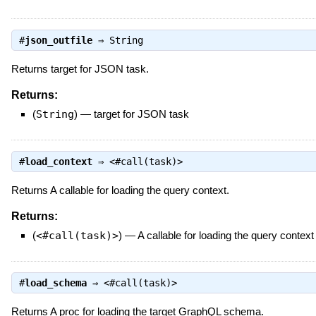
#
json_outfile
⇒
String
Returns target for JSON task.
Returns:
(
String
)
—
target for JSON task
#
load_context
⇒
<#call(task)>
Returns A callable for loading the query context.
Returns:
(
<#call(task)>
)
—
A callable for loading the query context
#
load_schema
⇒
<#call(task)>
Returns A proc for loading the target GraphQL schema.