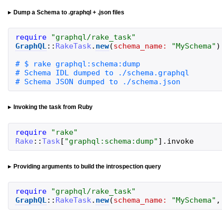
Dump a Schema to .graphql + .json files
require
"
graphql/rake_task
"
GraphQL
::
RakeTask
.
new
(
schema_name:
"
MySchema
"
)
# Schema JSON dumped to ./schema.json
Invoking the task from Ruby
require
"
rake
"
Rake
::
Task
[
"
graphql:schema:dump
"
]
.
invoke
Providing arguments to build the introspection query
require
"
graphql/rake_task
"
GraphQL
::
RakeTask
.
new
(
schema_name:
"
MySchema
"
,