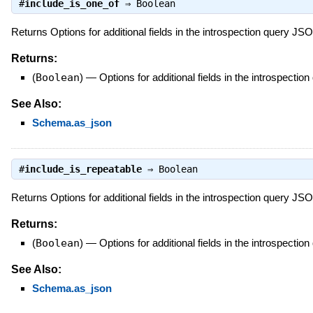
#
include_is_one_of
⇒
Boolean
Returns Options for additional fields in the introspection query J
Returns:
(
Boolean
)
—
Options for additional fields in the introspect
See Also:
Schema.as_json
#
include_is_repeatable
⇒
Boolean
Returns Options for additional fields in the introspection query J
Returns:
(
Boolean
)
—
Options for additional fields in the introspect
See Also:
Schema.as_json