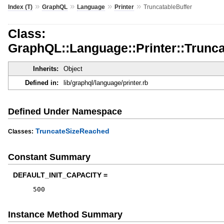
»
»
»
»
Index (T)
GraphQL
Language
Printer
TruncatableBuffer
Class:
GraphQL::Language::Printer::Trunca
Inherits:
Object
Defined in:
lib/graphql/language/printer.rb
Defined Under Namespace
TruncateSizeReached
Classes:
Constant Summary
DEFAULT_INIT_CAPACITY =
500
Instance Method Summary