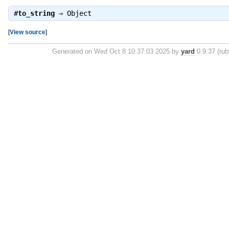
#
to_string
⇒
Object
[
View source
]
Generated on Wed Oct 8 10:37:03 2025 by
yard
0.9.37 (rub