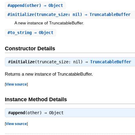
#
append
(other) ⇒ Object
#
initialize
(truncate_size: nil) ⇒ TruncatableBuffer
A new instance of TruncatableBuffer.
#
to_string
⇒ Object
Constructor Details
#
initialize
(truncate_size: nil) ⇒
TruncatableBuffer
Returns a new instance of TruncatableBuffer.
[
View source
]
Instance Method Details
#
append
(other) ⇒
Object
[
View source
]