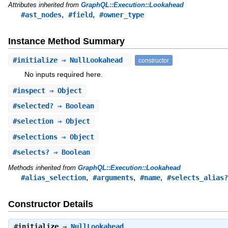
Attributes inherited from
GraphQL::Execution::Lookahead
,
,
#ast_nodes
#field
#owner_type
Instance Method Summary
#
initialize
⇒ NullLookahead
constructor
No inputs required here.
#
inspect
⇒ Object
#
selected?
⇒ Boolean
#
selection
⇒ Object
#
selections
⇒ Object
#
selects?
⇒ Boolean
Methods inherited from
GraphQL::Execution::Lookahead
,
,
,
#alias_selection
#arguments
#name
#selects_alias?
Constructor Details
#
initialize
⇒
NullLookahead