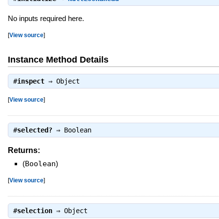
No inputs required here.
[
View source
]
Instance Method Details
#
inspect
⇒
Object
[
View source
]
#
selected?
⇒
Boolean
Returns:
(
Boolean
)
[
View source
]
#
selection
⇒
Object