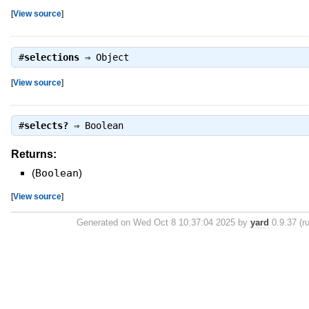
[
View source
]
#
selections
⇒
Object
[
View source
]
#
selects?
⇒
Boolean
Returns:
(
Boolean
)
[
View source
]
Generated on Wed Oct 8 10:37:04 2025 by
yard
0.9.37 (ru