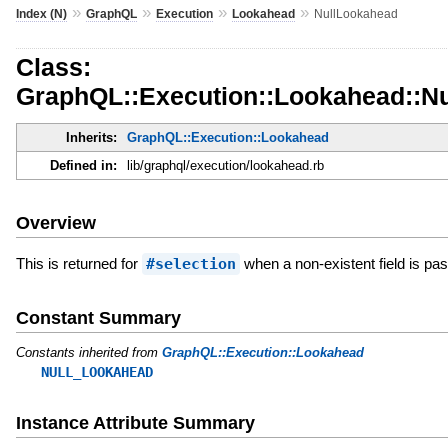
»
»
»
»
Index (N)
GraphQL
Execution
Lookahead
NullLookahead
Class:
GraphQL::Execution::Lookahead::N
Inherits:
GraphQL::Execution::Lookahead
Defined in:
lib/graphql/execution/lookahead.rb
Overview
This is returned for
#selection
when a non-existent field is pa
Constant Summary
Constants inherited from
GraphQL::Execution::Lookahead
NULL_LOOKAHEAD
Instance Attribute Summary