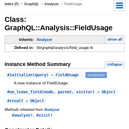
»
»
»
Index (F)
GraphQL
Analysis
FieldUsage
Class:
GraphQL::Analysis::FieldUsage
show all
Inherits:
Analyzer
Defined in:
lib/graphql/analysis/field_usage.rb
Instance Method Summary
collapse
#
initialize
(query) ⇒ FieldUsage
constructor
A new instance of FieldUsage.
#
on_leave_field
(node, parent, visitor) ⇒ Object
#
result
⇒ Object
Methods inherited from
Analyzer
,
#analyze?
#visit?