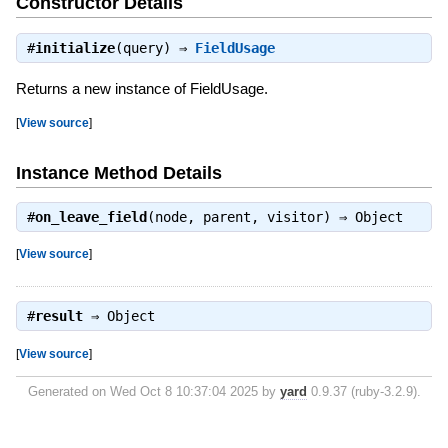
Constructor Details
#
initialize
(query) ⇒
FieldUsage
Returns a new instance of FieldUsage.
[
View source
]
Instance Method Details
#
on_leave_field
(node, parent, visitor) ⇒
Object
[
View source
]
#
result
⇒
Object
[
View source
]
Generated on Wed Oct 8 10:37:04 2025 by
yard
0.9.37 (ruby-3.2.9).