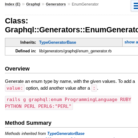
»
»
»
Index (E)
Graphql
Generators
EnumGenerator
Class:
Graphql::Generators::EnumGenerat
show a
Inherits:
TypeGeneratorBase
Defined in:
lib/generators/graphql/enum_generator.rb
Overview
Generate an enum type by name, with the given values. To add a
value:
option, add another value after a
:
.
rails g graphql:enum ProgrammingLanguage RUBY
PYTHON PERL PERL6:"PERL"
Method Summary
Methods inherited from
TypeGeneratorBase