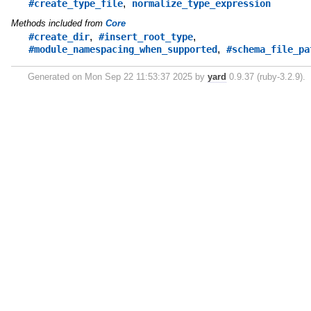
,
#create_type_file
normalize_type_expression
Methods included from
Core
,
,
#create_dir
#insert_root_type
,
#module_namespacing_when_supported
#schema_file_pa
Generated on Mon Sep 22 11:53:37 2025 by
yard
0.9.37 (ruby-3.2.9).