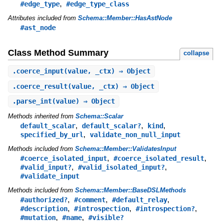
,
#edge_type
#edge_type_class
Attributes included from
Schema::Member::HasAstNode
#ast_node
Class Method Summary
collapse
.
coerce_input
(value, _ctx) ⇒ Object
.
coerce_result
(value, _ctx) ⇒ Object
.
parse_int
(value) ⇒ Object
Methods inherited from
Schema::Scalar
,
,
,
default_scalar
default_scalar?
kind
,
specified_by_url
validate_non_null_input
Methods included from
Schema::Member::ValidatesInput
,
,
#coerce_isolated_input
#coerce_isolated_result
,
,
#valid_input?
#valid_isolated_input?
#validate_input
Methods included from
Schema::Member::BaseDSLMethods
,
,
,
#authorized?
#comment
#default_relay
,
,
,
#description
#introspection
#introspection?
,
,
#mutation
#name
#visible?