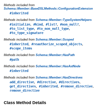
Methods included from
Schema::Member::BaseDSLMethods::ConfigurationExtension
#inherited
Methods included from
Schema::Member::TypeSystemHelpers
,
,
,
,
#initialize
#kind
#list?
#non_null?
,
,
#to_list_type
#to_non_null_type
#to_type_signature
Methods included from
Schema::Member::Scoped
,
,
#inherited
#reauthorize_scoped_objects
#scope_items
Methods included from
Schema::Member::HasPath
#path
Methods included from
Schema::Member::HasAstNode
#inherited
Methods included from
Schema::Member::HasDirectives
,
,
,
add_directive
#directive
#directives
,
,
,
get_directives
#inherited
#remove_directive
remove_directive
Class Method Details