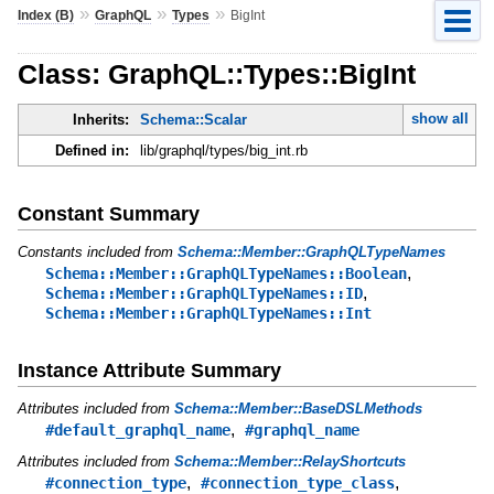
»
»
»
Index (B)
GraphQL
Types
BigInt
Class: GraphQL::Types::BigInt
show all
Inherits:
Schema::Scalar
Defined in:
lib/graphql/types/big_int.rb
Constant Summary
Constants included from
Schema::Member::GraphQLTypeNames
,
Schema::Member::GraphQLTypeNames::Boolean
,
Schema::Member::GraphQLTypeNames::ID
Schema::Member::GraphQLTypeNames::Int
Instance Attribute Summary
Attributes included from
Schema::Member::BaseDSLMethods
,
#default_graphql_name
#graphql_name
Attributes included from
Schema::Member::RelayShortcuts
,
,
#connection_type
#connection_type_class