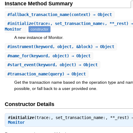
Instance Method Summary
#
fallback_transaction_name
(context) ⇒ Object
#
initialize
(trace:, set_transaction_name:, **_rest) 
Monitor
constructor
A new instance of Monitor.
#
instrument
(keyword, object, &block) ⇒ Object
#
name_for
(keyword, object) ⇒ Object
#
start_event
(keyword, object) ⇒ Object
#
transaction_name
(query) ⇒ Object
Get the transaction name based on the operation type and nam
possible, or fall back to a user provided one.
Constructor Details
#
initialize
(trace:, set_transaction_name:, **_rest) 
Monitor