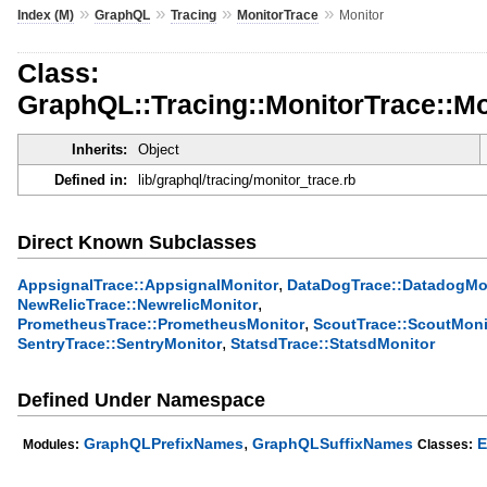
»
»
»
»
Index (M)
GraphQL
Tracing
MonitorTrace
Monitor
Class:
GraphQL::Tracing::MonitorTrace::Mo
Inherits:
Object
Defined in:
lib/graphql/tracing/monitor_trace.rb
Direct Known Subclasses
,
AppsignalTrace::AppsignalMonitor
DataDogTrace::DatadogMo
,
NewRelicTrace::NewrelicMonitor
,
PrometheusTrace::PrometheusMonitor
ScoutTrace::ScoutMoni
,
SentryTrace::SentryMonitor
StatsdTrace::StatsdMonitor
Defined Under Namespace
,
GraphQLPrefixNames
GraphQLSuffixNames
E
Modules:
Classes: