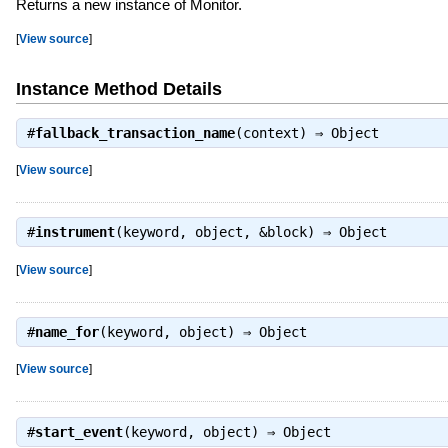
Returns a new instance of Monitor.
[
View source
]
Instance Method Details
#
fallback_transaction_name
(context) ⇒
Object
[
View source
]
#
instrument
(keyword, object, &block) ⇒
Object
[
View source
]
#
name_for
(keyword, object) ⇒
Object
[
View source
]
#
start_event
(keyword, object) ⇒
Object