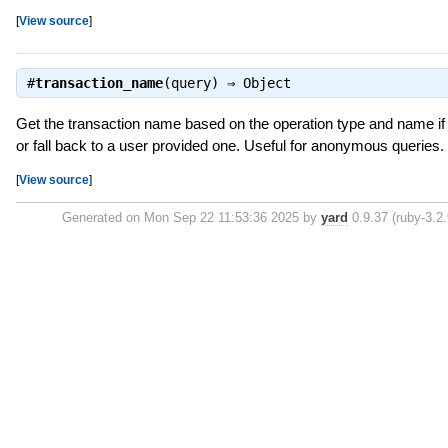
[
View source
]
#
transaction_name
(query) ⇒
Object
Get the transaction name based on the operation type and name if 
or fall back to a user provided one. Useful for anonymous queries.
[
View source
]
Generated on Mon Sep 22 11:53:36 2025 by
yard
0.9.37 (ruby-3.2.