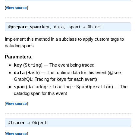
[
View source
]
#
prepare_span
(key, data, span) ⇒
Object
Implement this method in a subclass to apply custom tags to
datadog spans
Parameters:
key
(
String
)
—
The event being traced
data
(
Hash
)
—
The runtime data for this event (@see
GraphQL::Tracing for keys for each event)
span
(
Datadog::Tracing::SpanOperation
)
—
The
datadog span for this event
[
View source
]
#
tracer
⇒
Object
[
View source
]