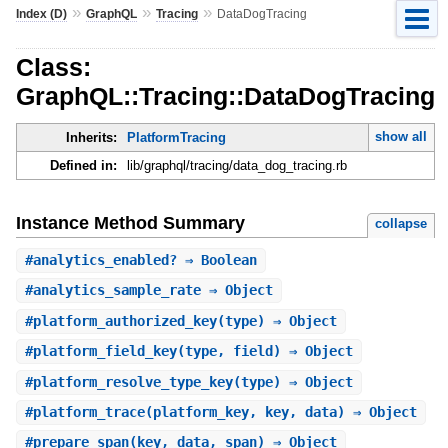
»
»
»
Index (D)
GraphQL
Tracing
DataDogTracing
Class:
GraphQL::Tracing::DataDogTracing
show all
Inherits:
PlatformTracing
Defined in:
lib/graphql/tracing/data_dog_tracing.rb
Instance Method Summary
collapse
#
analytics_enabled?
⇒ Boolean
#
analytics_sample_rate
⇒ Object
#
platform_authorized_key
(type) ⇒ Object
#
platform_field_key
(type, field) ⇒ Object
#
platform_resolve_type_key
(type) ⇒ Object
#
platform_trace
(platform_key, key, data) ⇒ Object
#
prepare_span
(key, data, span) ⇒ Object