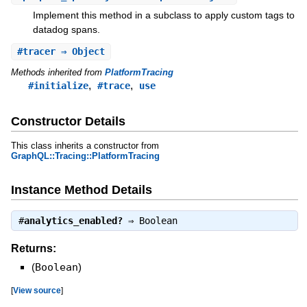
Implement this method in a subclass to apply custom tags to
datadog spans.
#
tracer
⇒ Object
Methods inherited from
PlatformTracing
,
,
#initialize
#trace
use
Constructor Details
This class inherits a constructor from
GraphQL::Tracing::PlatformTracing
Instance Method Details
#
analytics_enabled?
⇒
Boolean
Returns:
(
Boolean
)
[
View source
]