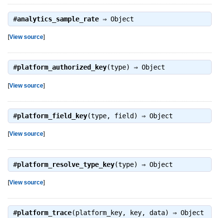
#
analytics_sample_rate
⇒
Object
[
View source
]
#
platform_authorized_key
(type) ⇒
Object
[
View source
]
#
platform_field_key
(type, field) ⇒
Object
[
View source
]
#
platform_resolve_type_key
(type) ⇒
Object
[
View source
]
#
platform_trace
(platform_key, key, data) ⇒
Object