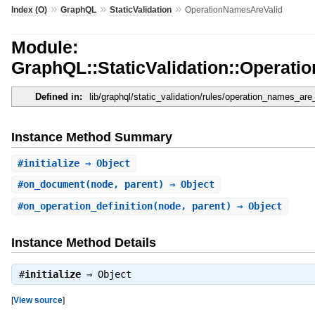
»
»
»
Index (O)
GraphQL
StaticValidation
OperationNamesAreValid
Module:
GraphQL::StaticValidation::Operat
Defined in:
lib/graphql/static_validation/rules/operation_names_are_
Instance Method Summary
#
initialize
⇒ Object
#
on_document
(node, parent) ⇒ Object
#
on_operation_definition
(node, parent) ⇒ Object
Instance Method Details
#
initialize
⇒
Object
[
View source
]