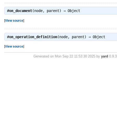
#
on_document
(node, parent) ⇒
Object
[
View source
]
#
on_operation_definition
(node, parent) ⇒
Object
[
View source
]
Generated on Mon Sep 22 11:53:30 2025 by
yard
0.9.3