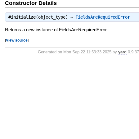
Constructor Details
#
initialize
(object_type) ⇒
FieldsAreRequiredError
Returns a new instance of FieldsAreRequiredError.
[
View source
]
Generated on Mon Sep 22 11:53:33 2025 by
yard
0.9.37 