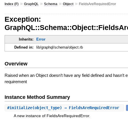
»
»
»
»
Index (F)
GraphQL
Schema
Object
FieldsAreRequiredError
Exception:
GraphQL::Schema::Object::FieldsAr
Inherits:
Error
Defined in:
lib/graphql/schema/object.rb
Overview
Raised when an Object doesn’t have any field defined and hasn’t exp
requirement
Instance Method Summary
#
initialize
(object_type) ⇒ FieldsAreRequiredError
A new instance of FieldsAreRequiredError.