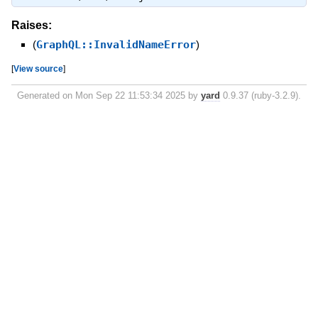
Raises:
(
GraphQL::InvalidNameError
)
[
View source
]
Generated on Mon Sep 22 11:53:34 2025 by
yard
0.9.37 (ruby-3.2.9).