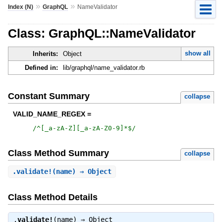
»
»
Index (N)
GraphQL
NameValidator
Class: GraphQL::NameValidator
show all
Inherits:
Object
Defined in:
lib/graphql/name_validator.rb
Constant Summary
collapse
VALID_NAME_REGEX =
/
^[_a-zA-Z][_a-zA-Z0-9]*$
/
Class Method Summary
collapse
.
validate!
(name) ⇒ Object
Class Method Details
.
validate!
(name) ⇒
Object