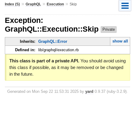
»
»
»
Index (S)
GraphQL
Execution
Skip
Exception:
GraphQL::Execution::Skip
Private
show all
Inherits:
GraphQL::Error
Defined in:
lib/graphql/execution.rb
This class is part of a private API.
You should avoid using
this class if possible, as it may be removed or be changed
in the future.
Generated on Mon Sep 22 11:53:31 2025 by
yard
0.9.37 (ruby-3.2.9).