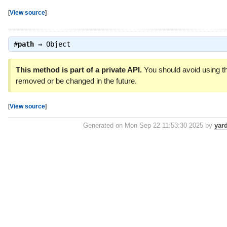
[
View source
]
#
path
⇒
Object
This method is part of a private API.
You should avoid using th
removed or be changed in the future.
[
View source
]
Generated on Mon Sep 22 11:53:30 2025 by
yar