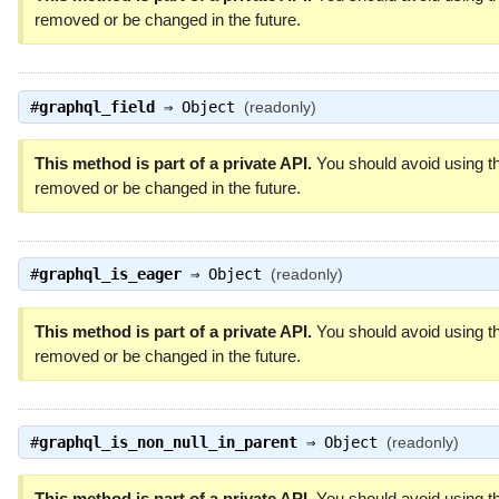
removed or be changed in the future.
#
graphql_field
⇒
Object
(readonly)
This method is part of a private API.
You should avoid using th
removed or be changed in the future.
#
graphql_is_eager
⇒
Object
(readonly)
This method is part of a private API.
You should avoid using th
removed or be changed in the future.
#
graphql_is_non_null_in_parent
⇒
Object
(readonly)
This method is part of a private API.
You should avoid using th