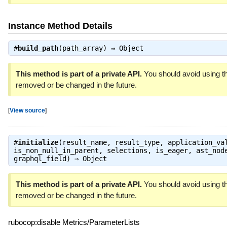
Instance Method Details
#
build_path
(path_array) ⇒
Object
This method is part of a private API.
You should avoid using th
removed or be changed in the future.
[
View source
]
#
initialize
(result_name, result_type, application_va
is_non_null_in_parent, selections, is_eager, ast_nod
graphql_field) ⇒
Object
This method is part of a private API.
You should avoid using th
removed or be changed in the future.
rubocop:disable Metrics/ParameterLists