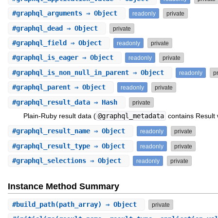
#
graphql_arguments
⇒ Object
readonly
private
#
graphql_dead
⇒ Object
private
#
graphql_field
⇒ Object
readonly
private
#
graphql_is_eager
⇒ Object
readonly
private
#
graphql_is_non_null_in_parent
⇒ Object
readonly
p
#
graphql_parent
⇒ Object
readonly
private
#
graphql_result_data
⇒ Hash
private
Plain-Ruby result data (
@graphql_metadata
contains Result 
#
graphql_result_name
⇒ Object
readonly
private
#
graphql_result_type
⇒ Object
readonly
private
#
graphql_selections
⇒ Object
readonly
private
Instance Method Summary
#
build_path
(path_array) ⇒ Object
private