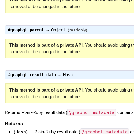
removed or be changed in the future.
#
graphql_parent
⇒
Object
(readonly)
This method is part of a private API.
You should avoid using th
removed or be changed in the future.
#
graphql_result_data
⇒
Hash
This method is part of a private API.
You should avoid using th
removed or be changed in the future.
Returns Plain-Ruby result data (
@graphql_metadata
contains
Returns:
(
Hash
)
—
Plain-Ruby result data (
@graphql_metadata
co