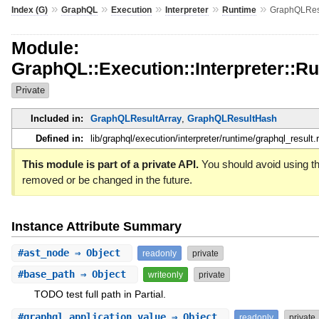
»
»
»
»
»
Index (G)
GraphQL
Execution
Interpreter
Runtime
GraphQLRes
Module:
GraphQL::Execution::Interpreter::R
Private
Included in:
GraphQLResultArray
,
GraphQLResultHash
Defined in:
lib/graphql/execution/interpreter/runtime/graphql_result.
This module is part of a private API.
You should avoid using thi
removed or be changed in the future.
Instance Attribute Summary
#
ast_node
⇒ Object
readonly
private
#
base_path
⇒ Object
writeonly
private
TODO test full path in Partial.
#
graphql_application_value
⇒ Object
readonly
private