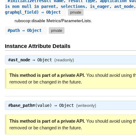
#
initialize
(result_name, result_type, application_va
is_non_null_in_parent, selections, is_eager, ast_node,
graphql_field) ⇒ Object
private
rubocop:disable Metrics/ParameterLists.
#
path
⇒ Object
private
Instance Attribute Details
#
ast_node
⇒
Object
(readonly)
This method is part of a private API.
You should avoid using th
removed or be changed in the future.
#
base_path=
(value) ⇒
Object
(writeonly)
This method is part of a private API.
You should avoid using th
removed or be changed in the future.