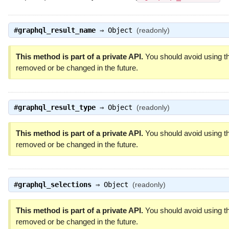
#
graphql_result_name
⇒
Object
(readonly)
This method is part of a private API.
You should avoid using th
removed or be changed in the future.
#
graphql_result_type
⇒
Object
(readonly)
This method is part of a private API.
You should avoid using th
removed or be changed in the future.
#
graphql_selections
⇒
Object
(readonly)
This method is part of a private API.
You should avoid using th
removed or be changed in the future.