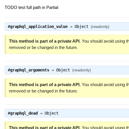
TODO test full path in Partial
#
graphql_application_value
⇒
Object
(readonly)
This method is part of a private API.
You should avoid using th
removed or be changed in the future.
#
graphql_arguments
⇒
Object
(readonly)
This method is part of a private API.
You should avoid using th
removed or be changed in the future.
#
graphql_dead
⇒
Object
This method is part of a private API.
You should avoid using th