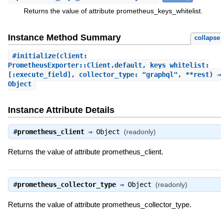
Returns the value of attribute prometheus_keys_whitelist.
Instance Method Summary
collapse
#
initialize
(client:
PrometheusExporter::Client.default, keys_whitelist:
[:execute_field], collector_type: "graphql", **rest) ⇒
Object
Instance Attribute Details
#
prometheus_client
⇒
Object
(readonly)
Returns the value of attribute prometheus_client.
#
prometheus_collector_type
⇒
Object
(readonly)
Returns the value of attribute prometheus_collector_type.