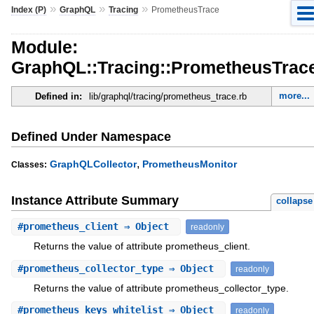
»
»
»
Index (P)
GraphQL
Tracing
PrometheusTrace
Module:
GraphQL::Tracing::PrometheusTrac
more...
Defined in:
lib/graphql/tracing/prometheus_trace.rb
Defined Under Namespace
,
GraphQLCollector
PrometheusMonitor
Classes:
Instance Attribute Summary
collapse
#
prometheus_client
⇒ Object
readonly
Returns the value of attribute prometheus_client.
#
prometheus_collector_type
⇒ Object
readonly
Returns the value of attribute prometheus_collector_type.
#
prometheus_keys_whitelist
⇒ Object
readonly