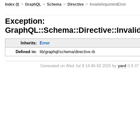
»
»
»
»
Index (I)
GraphQL
Schema
Directive
InvalidArgumentError
Exception:
GraphQL::Schema::Directive::Inval
Inherits:
Error
Defined in:
lib/graphql/schema/directive.rb
Generated on Wed Jul 9 14:46:50 2025 by
yard
0.9.37 