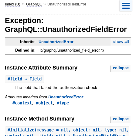
»
»
Index (U)
GraphQL
UnauthorizedFieldError
Exception:
GraphQL::UnauthorizedFieldError
show all
Inherits:
UnauthorizedError
Defined in:
lib/graphql/unauthorized_field_error.rb
Instance Attribute Summary
collapse
#
field
⇒ Field
The field that failed the authorization check.
Attributes inherited from
UnauthorizedError
,
,
#context
#object
#type
Instance Method Summary
collapse
#
initialize
(message = nil, object: nil, type: nil,
context: nil, field: nil) ⇒ UnauthorizedFieldError