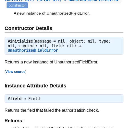
constructor
A new instance of UnauthorizedFieldError.
Constructor Details
#
initialize
(message = nil, object: nil, type:
nil, context: nil, field: nil) ⇒
UnauthorizedFieldError
Returns a new instance of UnauthorizedFieldError.
[
View source
]
Instance Attribute Details
#
field
⇒
Field
Returns the field that failed the authorization check.
Returns: