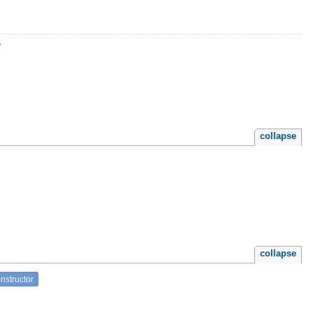
r
collapse
collapse
nstructor