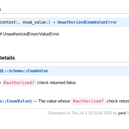
s
 context:, enum_value:) ⇒
UnauthorizedEnumValueError
of UnauthorizedEnumValueError.
Details
QL::Schema::EnumValue
e
#authorized?
check returned false.
a::EnumValue
)
—
The value whose
#authorized?
check retur
Generated on Thu Jul 3 15:15:46 2025 by
yard
0