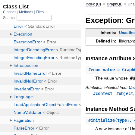
»
»
Index (U)
GraphQL
Una
Exception: G
Inherits:
Unautho
Defined in:
lib/grap
Instance Attribut
#
enum_value
⇒ GraphQ
The value whose
#
Attributes inherited from
Una
,
#context
#object
Instance Method 
#
initialize
(type:, 
A new instance of U