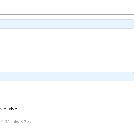
ned false
.9.37 (ruby-3.2.8).