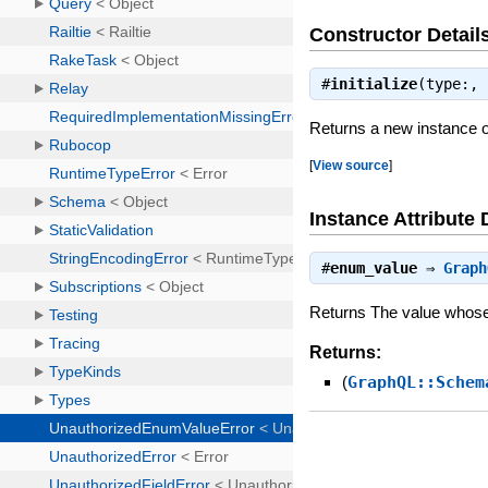
Constructor Detail
#
initialize
(type:,
Returns a new instance 
[
View source
]
Instance Attribute 
#
enum_value
⇒
Graph
Returns The value whos
Returns:
(
GraphQL::Schem