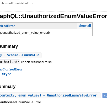
uthorizedEnumValueError
raphQL::UnauthorizedEnumValueErro
show all
rizedError
hql/unauthorized_enum_value_error.rb
e Summary
L::Schema::EnumValue
authorized?
check returned false.
uthorizedError
,
#type
Summary
context:, enum_value:) ⇒ UnauthorizedEnumValueError
co
nauthorizedEnumValueError.