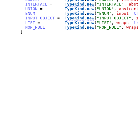
INTERFACE
=
TypeKind
.
new
(
"
INTERFACE
"
,
abs
UNION
=
TypeKind
.
new
(
"
UNION
"
,
abstrac
ENUM
=
TypeKind
.
new
(
"
ENUM
"
,
input:
t
INPUT_OBJECT
=
TypeKind
.
new
(
"
INPUT_OBJECT
"
,
LIST
=
TypeKind
.
new
(
"
LIST
"
,
wraps:
t
NON_NULL
=
TypeKind
.
new
(
"
NON_NULL
"
,
wrap
]