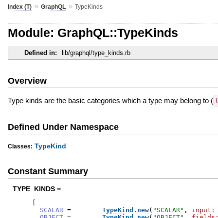
»
»
Index (T)
GraphQL
TypeKinds
Module: GraphQL::TypeKinds
Defined in:
lib/graphql/type_kinds.rb
Overview
Type kinds are the basic categories which a type may belong to (
Defined Under Namespace
TypeKind
Classes:
Constant Summary
TYPE_KINDS =
[
SCALAR
=
TypeKind
.
new
(
"
SCALAR
"
,
input:
OBJECT
=
TypeKind
.
new
(
"
OBJECT
"
,
fields