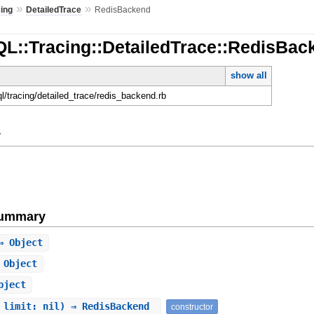
»
»
cing
DetailedTrace
RedisBackend
QL::Tracing::DetailedTrace::RedisBac
show all
ql/tracing/detailed_trace/redis_backend.rb
y
Summary
 Object
 Object
bject
 limit: nil) ⇒ RedisBackend
constructor