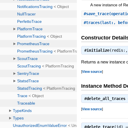
A new instance of R
#
save_trace
(operati
#
traces
(last:, befo
Constructor Detail
#
initialize
(redis:
Returns a new instance 
[
View source
]
Instance Method De
#
delete_all_traces
[
View source
]
#
delete_trace
(id) 