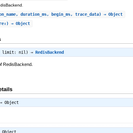
edisBackend.
on_name, duration_ms, begin_ms, trace_data) ⇒ Object
re:) ⇒ Object
s
, limit: nil) ⇒
RedisBackend
of RedisBackend.
tails
⇒
Object
⇒
Object