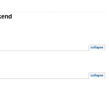
kend
collapse
collapse