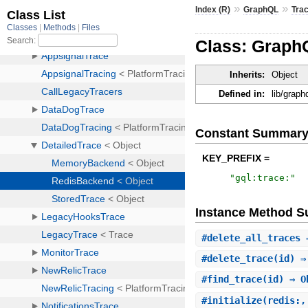
»
»
Index (R)
GraphQL
Tra
Class: Graph
Inherits:
Object
Defined in:
lib/graph
Constant Summar
KEY_PREFIX =
"
gql:trace:
"
Instance Method 
#
delete_all_traces
⇒
#
delete_trace
(id) ⇒
#
find_trace
(id) ⇒ O
#
initialize
(redis:,