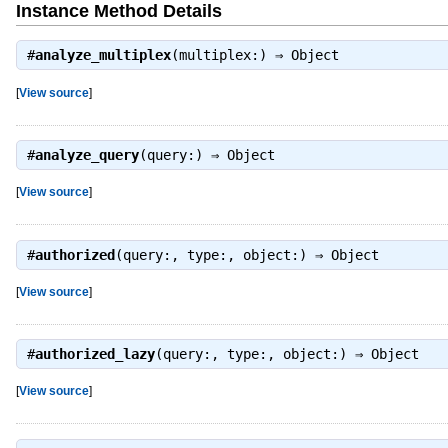
Instance Method Details
#
analyze_multiplex
(multiplex:) ⇒
Object
[
View source
]
#
analyze_query
(query:) ⇒
Object
[
View source
]
#
authorized
(query:, type:, object:) ⇒
Object
[
View source
]
#
authorized_lazy
(query:, type:, object:) ⇒
Object
[
View source
]