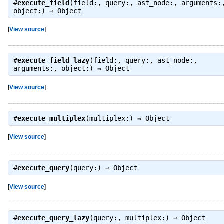
#
execute_field
(field:, query:, ast_node:, arguments:
object:) ⇒
Object
[
View source
]
#
execute_field_lazy
(field:, query:, ast_node:,
arguments:, object:) ⇒
Object
[
View source
]
#
execute_multiplex
(multiplex:) ⇒
Object
[
View source
]
#
execute_query
(query:) ⇒
Object
[
View source
]
#
execute_query_lazy
(query:, multiplex:) ⇒
Object