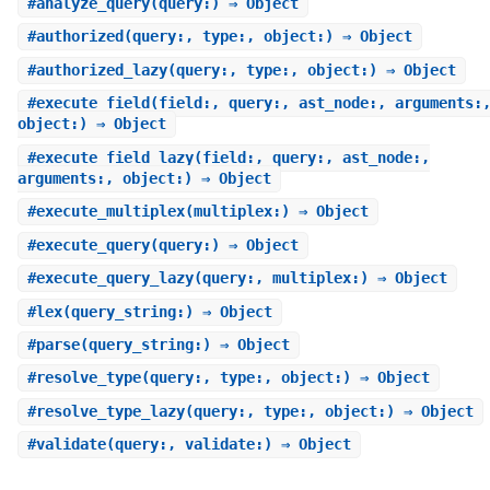
#
analyze_query
(query:) ⇒ Object
#
authorized
(query:, type:, object:) ⇒ Object
#
authorized_lazy
(query:, type:, object:) ⇒ Object
#
execute_field
(field:, query:, ast_node:, arguments:
object:) ⇒ Object
#
execute_field_lazy
(field:, query:, ast_node:,
arguments:, object:) ⇒ Object
#
execute_multiplex
(multiplex:) ⇒ Object
#
execute_query
(query:) ⇒ Object
#
execute_query_lazy
(query:, multiplex:) ⇒ Object
#
lex
(query_string:) ⇒ Object
#
parse
(query_string:) ⇒ Object
#
resolve_type
(query:, type:, object:) ⇒ Object
#
resolve_type_lazy
(query:, type:, object:) ⇒ Object
#
validate
(query:, validate:) ⇒ Object