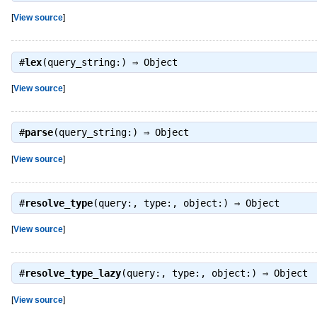
[
View source
]
#
lex
(query_string:) ⇒
Object
[
View source
]
#
parse
(query_string:) ⇒
Object
[
View source
]
#
resolve_type
(query:, type:, object:) ⇒
Object
[
View source
]
#
resolve_type_lazy
(query:, type:, object:) ⇒
Object
[
View source
]