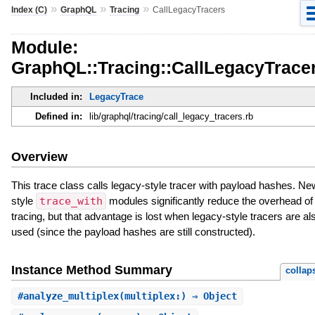
»
»
»
Index (C)
GraphQL
Tracing
CallLegacyTracers
Module:
GraphQL::Tracing::CallLegacyTrace
Included in:
LegacyTrace
Defined in:
lib/graphql/tracing/call_legacy_tracers.rb
Overview
This trace class calls legacy-style tracer with payload hashes. Ne
style
trace_with
modules significantly reduce the overhead of
tracing, but that advantage is lost when legacy-style tracers are al
used (since the payload hashes are still constructed).
Instance Method Summary
collap
#
analyze_multiplex
(multiplex:) ⇒ Object