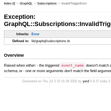
»
»
»
Index (I)
GraphQL
Subscriptions
InvalidTriggerError
Exception:
GraphQL::Subscriptions::InvalidTrig
Inherits:
Error
Defined in:
lib/graphql/subscriptions.rb
Overview
Raised when either: - the triggered
event_name
doesn’t match a 
schema; or - one or more arguments don’t match the field argume
Generated on Thu Jul 3 15:15:39 2025 by
yard
0.9.37 (ruby-3.