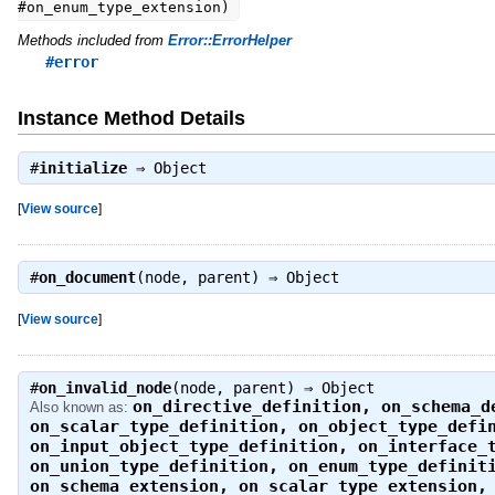
#on_enum_type_extension)
Methods included from
Error::ErrorHelper
#error
Instance Method Details
#
initialize
⇒
Object
[
View source
]
#
on_document
(node, parent) ⇒
Object
[
View source
]
#
on_invalid_node
(node, parent) ⇒
Object
on_directive_definition
,
on_schema_d
Also known as:
on_scalar_type_definition
,
on_object_type_defi
on_input_object_type_definition
,
on_interface_
on_union_type_definition
,
on_enum_type_definit
on_schema_extension
,
on_scalar_type_extension
,