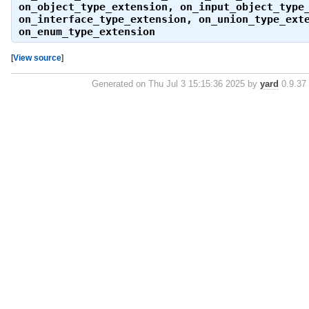
on_object_type_extension
,
on_input_object_type
on_interface_type_extension
,
on_union_type_ext
on_enum_type_extension
[
View source
]
Generated on Thu Jul 3 15:15:36 2025 by
yard
0.9.37 