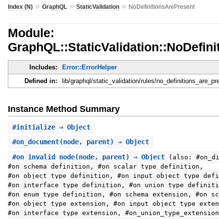
»
»
»
Index (N)
GraphQL
StaticValidation
NoDefinitionsArePresent
Module:
GraphQL::StaticValidation::NoDefin
Includes:
Error::ErrorHelper
Defined in:
lib/graphql/static_validation/rules/no_definitions_are_pr
Instance Method Summary
#
initialize
⇒ Object
#
on_document
(node, parent) ⇒ Object
#
on_invalid_node
(node, parent) ⇒ Object
(also: #on_d
#on_schema_definition, #on_scalar_type_definition,
#on_object_type_definition, #on_input_object_type_defi
#on_interface_type_definition, #on_union_type_definiti
#on_enum_type_definition, #on_schema_extension, #on_sc
#on_object_type_extension, #on_input_object_type_exten
#on_interface_type_extension, #on_union_type_extension