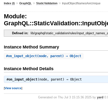
»
»
»
Index (I)
GraphQL
StaticValidation
InputObjectNamesAreUnique
Module:
GraphQL::StaticValidation::InputO
Defined in:
lib/graphql/static_validation/rules/input_object_names_
Instance Method Summary
#
on_input_object
(node, parent) ⇒ Object
Instance Method Details
#
on_input_object
(node, parent) ⇒
Object
[
View source
]
Generated on Thu Jul 3 15:15:36 2025 by
yard
0.9