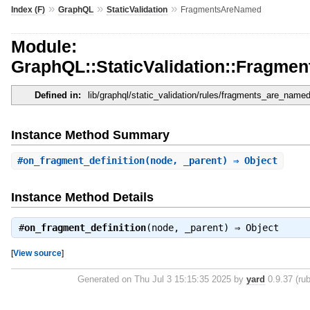
»
»
»
Index (F)
GraphQL
StaticValidation
FragmentsAreNamed
Module:
GraphQL::StaticValidation::Fragm
Defined in:
lib/graphql/static_validation/rules/fragments_are_named
Instance Method Summary
#
on_fragment_definition
(node, _parent) ⇒ Object
Instance Method Details
#
on_fragment_definition
(node, _parent) ⇒
Object
[
View source
]
Generated on Thu Jul 3 15:15:35 2025 by
yard
0.9.37 (rub