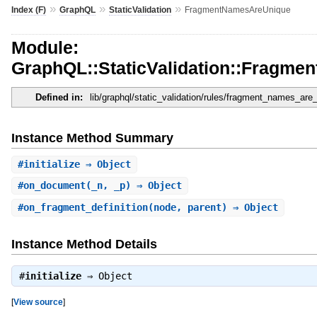
»
»
»
Index (F)
GraphQL
StaticValidation
FragmentNamesAreUnique
Module:
GraphQL::StaticValidation::Fragm
Defined in:
lib/graphql/static_validation/rules/fragment_names_are
Instance Method Summary
#
initialize
⇒ Object
#
on_document
(_n, _p) ⇒ Object
#
on_fragment_definition
(node, parent) ⇒ Object
Instance Method Details
#
initialize
⇒
Object
[
View source
]