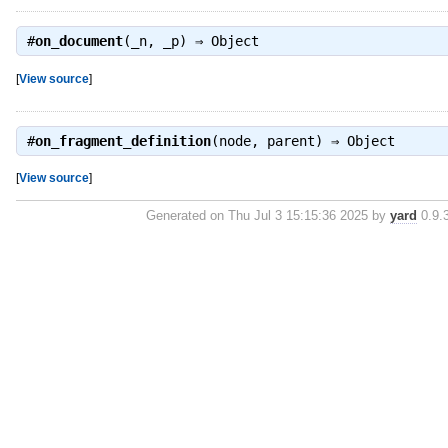
#
on_document
(_n, _p) ⇒
Object
[
View source
]
#
on_fragment_definition
(node, parent) ⇒
Object
[
View source
]
Generated on Thu Jul 3 15:15:36 2025 by
yard
0.9.3