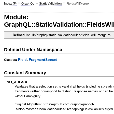
»
»
»
Index (F)
GraphQL
StaticValidation
FieldsWillMerge
Module:
GraphQL::StaticValidation::FieldsWi
Defined in:
lib/graphql/static_validation/rules/fields_will_merge.rb
Defined Under Namespace
,
Field
FragmentSpread
Classes:
Constant Summary
NO_ARGS =
Validates that a selection set is valid if all fields (including spreadi
fragments) either correspond to distinct response names or can be
without ambiguity.
Original Algorithm: https://github.com/graphql/graphql-
js/blob/master/src/validation/rules/OverlappingFieldsCanBeMerged.