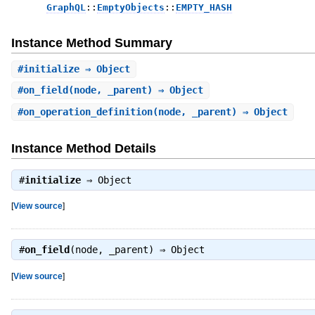
GraphQL
::
EmptyObjects
::
EMPTY_HASH
Instance Method Summary
#
initialize
⇒ Object
#
on_field
(node, _parent) ⇒ Object
#
on_operation_definition
(node, _parent) ⇒ Object
Instance Method Details
#
initialize
⇒
Object
[
View source
]
#
on_field
(node, _parent) ⇒
Object
[
View source
]