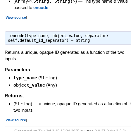
(
Array<(String, String)>
)
—
The type name & value
passed to
encode
[
View source
]
.
encode
(type_name, object_value, separator:
self.default_id_separator) ⇒
String
Returns a unique, opaque ID generated as a function of the two
inputs.
Parameters:
type_name
(
String
)
object_value
(
Any
)
Returns:
(
String
)
—
a unique, opaque ID generated as a function of t
two inputs
[
View source
]