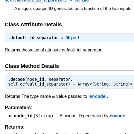
self.default_id_separator) ⇒ String
A unique, opaque ID generated as a function of the two inputs.
Class Attribute Details
.
default_id_separator
⇒
Object
Returns the value of attribute default_id_separator.
Class Method Details
.
decode
(node_id, separator:
self.default_id_separator) ⇒
Array<(String, String)>
Returns The type name & value passed to
encode
.
Parameters:
node_id
(
String
)
—
A unique ID generated by
encode
Returns: