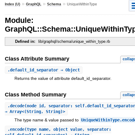
»
»
»
Index (U)
GraphQL
Schema
UniqueWithinType
Module:
GraphQL::Schema::UniqueWithinTy
Defined in:
lib/graphql/schema/unique_within_type.rb
Class Attribute Summary
collap
.
default_id_separator
⇒ Object
Returns the value of attribute default_id_separator.
Class Method Summary
collap
.
decode
(node_id, separator: self.default_id_separato
⇒ Array<(String, String)>
The type name & value passed to
UniqueWithinType.encod
.
encode
(type_name, object_value, separator: