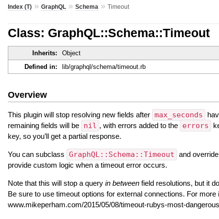
»
»
»
Index (T)
GraphQL
Schema
Timeout
Class: GraphQL::Schema::Timeout
Inherits:
Object
Defined in:
lib/graphql/schema/timeout.rb
Overview
This plugin will stop resolving new fields after
max_seconds
have
remaining fields will be
nil
, with errors added to the
errors
ke
key, so you’ll get a partial response.
You can subclass
GraphQL::Schema::Timeout
and overrid
provide custom logic when a timeout error occurs.
Note that this will stop a query
in between
field resolutions, but it 
Be sure to use timeout options for external connections. For more 
www.mikeperham.com/2015/05/08/timeout-rubys-most-dangerous-