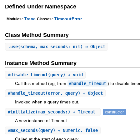
Defined Under Namespace
Trace
TimeoutError
Modules:
Classes:
Class Method Summary
.
use
(schema, max_seconds: nil) ⇒ Object
Instance Method Summary
#
disable_timeout
(query) ⇒ void
Call this method (eg, from
#handle_timeout
) to disable time
#
handle_timeout
(error, query) ⇒ Object
Invoked when a query times out.
#
initialize
(max_seconds:) ⇒ Timeout
constructor
A new instance of Timeout.
#
max_seconds
(query) ⇒ Numeric, false
Called at the start of each query.