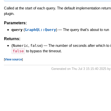
Called at the start of each query. The default implementation retur
plugin.
Parameters:
query
(
GraphQL::Query
)
—
The query that’s about to run
Returns:
(
Numeric
,
false
)
—
The number of seconds after which to i
false
to bypass the timeout.
[
View source
]
Generated on Thu Jul 3 15:15:40 2025 b