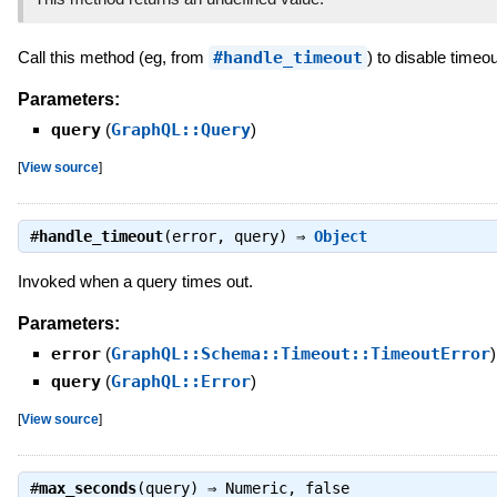
Call this method (eg, from
#handle_timeout
) to disable timeou
Parameters:
query
(
GraphQL::Query
)
[
View source
]
#
handle_timeout
(error, query) ⇒
Object
Invoked when a query times out.
Parameters:
error
(
GraphQL::Schema::Timeout::TimeoutError
)
query
(
GraphQL::Error
)
[
View source
]
#
max_seconds
(query) ⇒
Numeric
,
false