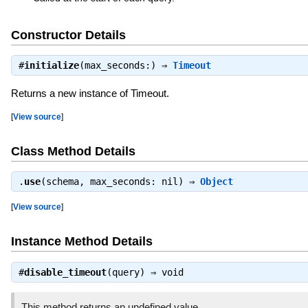
Constructor Details
#
initialize
(max_seconds:) ⇒
Timeout
Returns a new instance of Timeout.
[
View source
]
Class Method Details
.
use
(schema, max_seconds: nil) ⇒
Object
[
View source
]
Instance Method Details
#
disable_timeout
(query) ⇒
void
This method returns an undefined value.