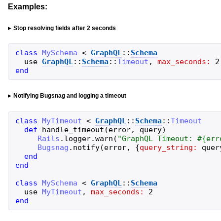
Examples:
Stop resolving fields after 2 seconds
class
MySchema
<
GraphQL
::
Schema
use
GraphQL
::
Schema
::
Timeout
,
max_seconds:
2
end
Notifying Bugsnag and logging a timeout
class
MyTimeout
<
GraphQL
::
Schema
::
Timeout
def
handle_timeout
(
error
,
query
)
Rails
.
logger
.
warn
(
"
GraphQL Timeout: 
#{
err
Bugsnag
.
notify
(
error
,
{
query_string:
quer
end
end
class
MySchema
<
GraphQL
::
Schema
use
MyTimeout
,
max_seconds:
2
end