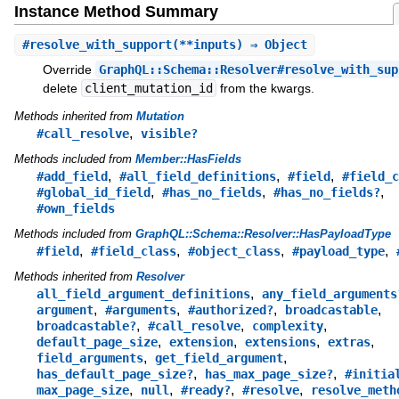
Instance Method Summary
#
resolve_with_support
(**inputs) ⇒ Object
Override
GraphQL::Schema::Resolver#resolve_with_sup
delete
client_mutation_id
from the kwargs.
Methods inherited from
Mutation
,
#call_resolve
visible?
Methods included from
Member::HasFields
,
,
,
#add_field
#all_field_definitions
#field
#field_c
,
,
,
#global_id_field
#has_no_fields
#has_no_fields?
#own_fields
Methods included from
GraphQL::Schema::Resolver::HasPayloadType
,
,
,
,
#field
#field_class
#object_class
#payload_type
Methods inherited from
Resolver
,
all_field_argument_definitions
any_field_arguments
,
,
,
,
argument
#arguments
#authorized?
broadcastable
,
,
,
broadcastable?
#call_resolve
complexity
,
,
,
,
default_page_size
extension
extensions
extras
,
,
field_arguments
get_field_argument
,
,
has_default_page_size?
has_max_page_size?
#initia
,
,
,
,
max_page_size
null
#ready?
#resolve
resolve_meth