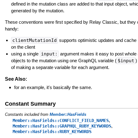
defined in the mutation class are added to that input object, whic
generated by the mutation.
These conventions were first specified by Relay Classic, but they
handy:
clientMutationId
supports optimistic updates and cache 
on the client
using a single
input:
argument makes it easy to post whol
objects to the mutation using one GraphQL variable (
$input
)
of making a separate variable for each argument.
See Also:
for an example, it's basically the same.
Constant Summary
Constants included from
Member::HasFields
,
Member::HasFields::CONFLICT_FIELD_NAMES
,
Member::HasFields::GRAPHQL_RUBY_KEYWORDS
Member::HasFields::RUBY_KEYWORDS