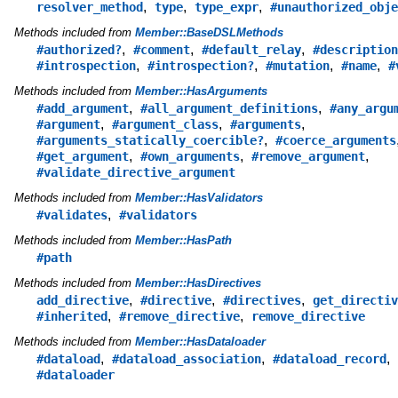
,
,
,
resolver_method
type
type_expr
#unauthorized_obje
Methods included from
Member::BaseDSLMethods
,
,
,
#authorized?
#comment
#default_relay
#description
,
,
,
,
#introspection
#introspection?
#mutation
#name
#
Methods included from
Member::HasArguments
,
,
#add_argument
#all_argument_definitions
#any_argu
,
,
,
#argument
#argument_class
#arguments
,
#arguments_statically_coercible?
#coerce_arguments
,
,
,
#get_argument
#own_arguments
#remove_argument
#validate_directive_argument
Methods included from
Member::HasValidators
,
#validates
#validators
Methods included from
Member::HasPath
#path
Methods included from
Member::HasDirectives
,
,
,
add_directive
#directive
#directives
get_directiv
,
,
#inherited
#remove_directive
remove_directive
Methods included from
Member::HasDataloader
,
,
,
#dataload
#dataload_association
#dataload_record
#dataloader