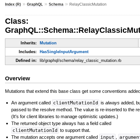
»
»
»
Index (R)
GraphQL
Schema
RelayClassicMutation
Class:
GraphQL::Schema::RelayClassicMut
Inherits:
Mutation
Includes:
HasSingleInputArgument
Defined in:
lib/graphql/schema/relay_classic_mutation.rb
Overview
Mutations that extend this base class get some conventions added 
An argument called
clientMutationId
is
always
added, but
passed to the resolve method. The value is re-inserted to the r
(It’s for client libraries to manage optimistic updates.)
The returned object type always has a field called
clientMutationId
to support that.
The mutation accepts one argument called
input
,
argumen