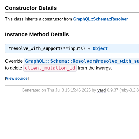
Constructor Details
This class inherits a constructor from
GraphQL::Schema::Resolver
Instance Method Details
#
resolve_with_support
(**inputs) ⇒
Object
Override
GraphQL::Schema::Resolver#resolve_with_s
to delete
client_mutation_id
from the kwargs.
[
View source
]
Generated on Thu Jul 3 15:15:46 2025 by
yard
0.9.37 (ruby-3.2.8