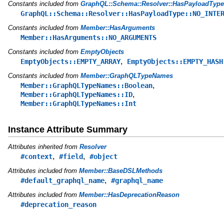
Constants included from
GraphQL::Schema::Resolver::HasPayloadType
GraphQL::Schema::Resolver::HasPayloadType::NO_INTE
Constants included from
Member::HasArguments
Member::HasArguments::NO_ARGUMENTS
Constants included from
EmptyObjects
,
EmptyObjects::EMPTY_ARRAY
EmptyObjects::EMPTY_HASH
Constants included from
Member::GraphQLTypeNames
,
Member::GraphQLTypeNames::Boolean
,
Member::GraphQLTypeNames::ID
Member::GraphQLTypeNames::Int
Instance Attribute Summary
Attributes inherited from
Resolver
,
,
#context
#field
#object
Attributes included from
Member::BaseDSLMethods
,
#default_graphql_name
#graphql_name
Attributes included from
Member::HasDeprecationReason
#deprecation_reason