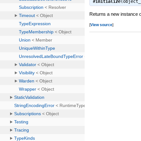
#
initialize
(object
Returns a new instance o
[
View source
]