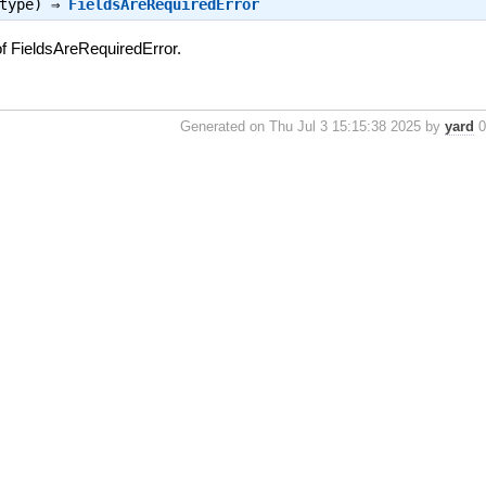
_type) ⇒
FieldsAreRequiredError
f FieldsAreRequiredError.
Generated on Thu Jul 3 15:15:38 2025 by
yard
0