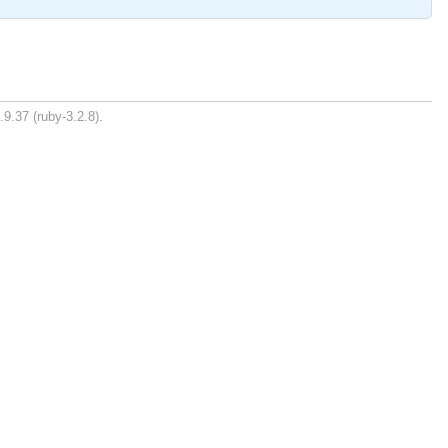
.9.37 (ruby-3.2.8).