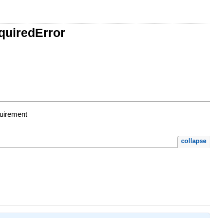
quiredError
quirement
collapse