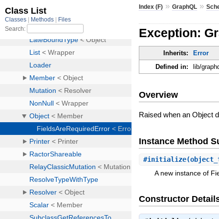
»
»
Index (F)
GraphQL
Sch
Exception: G
Inherits:
Error
Defined in:
lib/graph
Overview
Raised when an Object doe
Instance Method 
#
initialize
(object_
A new instance of Fi
Constructor Detail