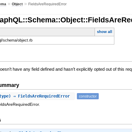
»
»
ema
Object
FieldsAreRequiredError
raphQL::Schema::Object::FieldsAreRe
show all
ql/schema/object.rb
sn’t have any field defined and hasn’t explicitly opted out of this re
Summary
type) ⇒ FieldsAreRequiredError
constructor
eldsAreRequiredError.
s