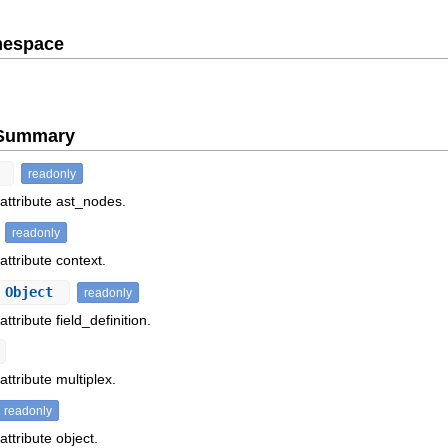
mespace
e Summary
t
readonly
 attribute ast_nodes.
readonly
attribute context.
 Object
readonly
ttribute field_definition.
attribute multiplex.
readonly
attribute object.