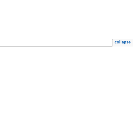
collapse