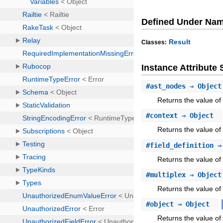
Defined Under Na
Result
Classes:
Instance Attribut
#
ast_nodes
⇒ Objec
Returns the value of
#
context
⇒ Object
Returns the value of 
#
field_definition
⇒
Returns the value of a
#
multiplex
⇒ Object
Returns the value of 
#
object
⇒ Object
Returns the value of 