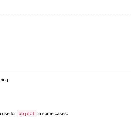
ring.
o use for
object
in some cases.