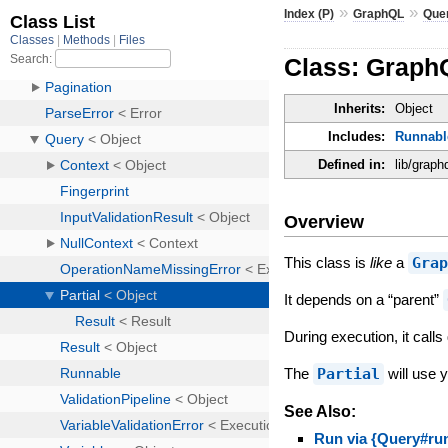
»
»
Index (P)
GraphQL
Que
Class: GraphQ
Inherits:
Object
Includes:
Runnabl
Defined in:
lib/graph
Overview
This class is
like
a
Gra
It depends on a “parent”
During execution, it call
The
Partial
will use 
See Also:
Run via {Query#run