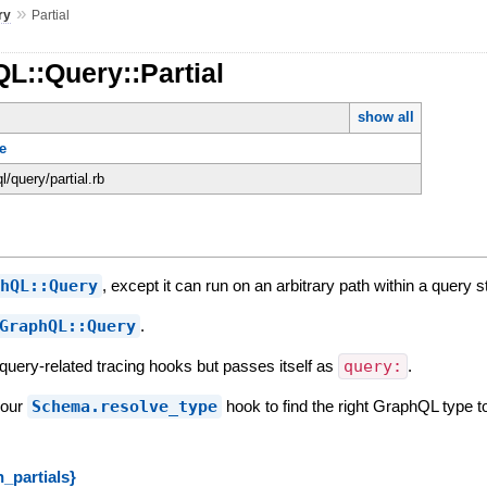
»
ry
Partial
L::Query::Partial
show all
e
ql/query/partial.rb
phQL::Query
, except it can run on an arbitrary path within a query st
GraphQL::Query
.
s query-related tracing hooks but passes itself as
query:
.
your
Schema.resolve_type
hook to find the right GraphQL type t
_partials}