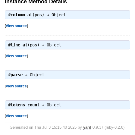
Instance Method Details
#
column_at
(pos) ⇒
Object
[
View source
]
#
line_at
(pos) ⇒
Object
[
View source
]
#
parse
⇒
Object
[
View source
]
#
tokens_count
⇒
Object
[
View source
]
Generated on Thu Jul 3 15:15:40 2025 by
yard
0.9.37 (ruby-3.2.8).