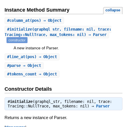
Instance Method Summary
collapse
#
column_at
(pos) ⇒ Object
#
initialize
(graphql_str, filename: nil, trace:
Tracing::NullTrace, max_tokens: nil) ⇒ Parser
constructor
A new instance of Parser.
#
line_at
(pos) ⇒ Object
#
parse
⇒ Object
#
tokens_count
⇒ Object
Constructor Details
#
initialize
(graphql_str, filename: nil, trace:
Tracing::NullTrace, max_tokens: nil) ⇒
Parser
Returns a new instance of Parser.