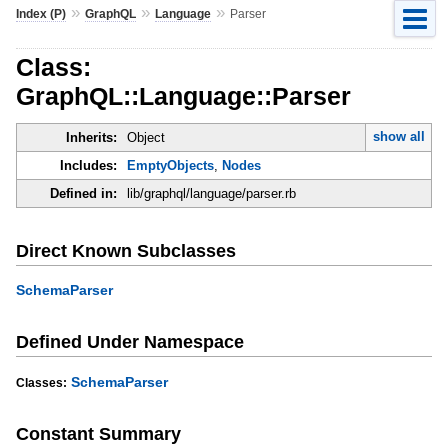
»
»
»
Index (P)
GraphQL
Language
Parser
Class:
GraphQL::Language::Parser
show all
Inherits:
Object
Includes:
EmptyObjects
,
Nodes
Defined in:
lib/graphql/language/parser.rb
Direct Known Subclasses
SchemaParser
Defined Under Namespace
SchemaParser
Classes:
Constant Summary