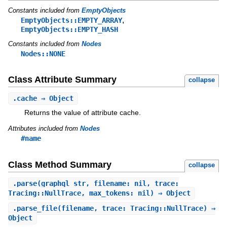
Constants included from
EmptyObjects
,
EmptyObjects::EMPTY_ARRAY
EmptyObjects::EMPTY_HASH
Constants included from
Nodes
Nodes::NONE
Class Attribute Summary
collapse
.
cache
⇒ Object
Returns the value of attribute cache.
Attributes included from
Nodes
#name
Class Method Summary
collapse
.
parse
(graphql_str, filename: nil, trace:
Tracing::NullTrace, max_tokens: nil) ⇒ Object
.
parse_file
(filename, trace: Tracing::NullTrace) ⇒
Object