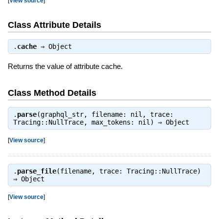
[
View source
]
Class Attribute Details
.
cache
⇒
Object
Returns the value of attribute cache.
Class Method Details
.
parse
(graphql_str, filename: nil, trace:
Tracing::NullTrace, max_tokens: nil) ⇒
Object
[
View source
]
.
parse_file
(filename, trace: Tracing::NullTrace)
⇒
Object
[
View source
]