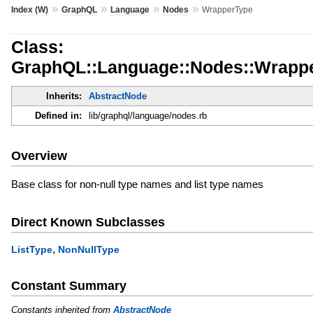
»
»
»
»
Index (W)
GraphQL
Language
Nodes
WrapperType
Class:
GraphQL::Language::Nodes::Wrapp
Inherits:
AbstractNode
Defined in:
lib/graphql/language/nodes.rb
Overview
Base class for non-null type names and list type names
Direct Known Subclasses
,
ListType
NonNullType
Constant Summary
Constants inherited from
AbstractNode