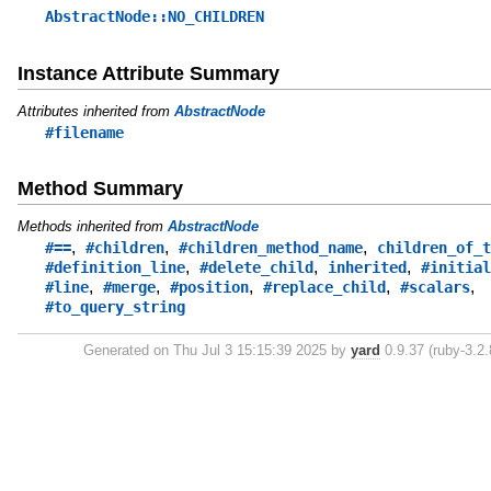
AbstractNode::NO_CHILDREN
Instance Attribute Summary
Attributes inherited from
AbstractNode
#filename
Method Summary
Methods inherited from
AbstractNode
,
,
,
#==
#children
#children_method_name
children_of_t
,
,
,
#definition_line
#delete_child
inherited
#initial
,
,
,
,
,
#line
#merge
#position
#replace_child
#scalars
#to_query_string
Generated on Thu Jul 3 15:15:39 2025 by
yard
0.9.37 (ruby-3.2.