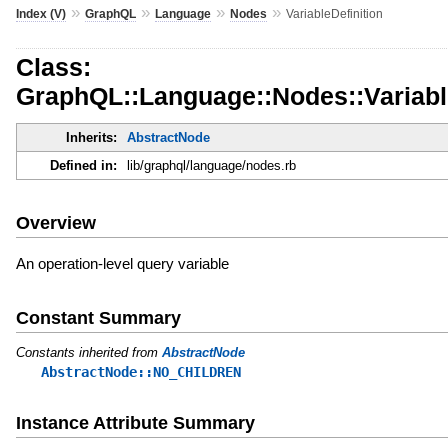
»
»
»
»
Index (V)
GraphQL
Language
Nodes
VariableDefinition
Class:
GraphQL::Language::Nodes::Variable
Inherits:
AbstractNode
Defined in:
lib/graphql/language/nodes.rb
Overview
An operation-level query variable
Constant Summary
Constants inherited from
AbstractNode
AbstractNode::NO_CHILDREN
Instance Attribute Summary