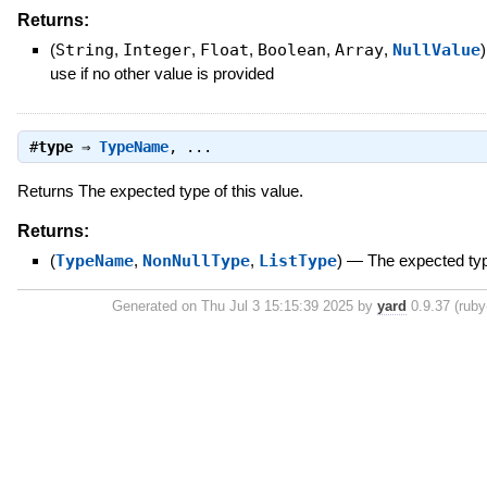
Returns:
(
String
,
Integer
,
Float
,
Boolean
,
Array
,
NullValue
)
use if no other value is provided
#
type
⇒
TypeName
, ...
Returns The expected type of this value.
Returns:
(
TypeName
,
NonNullType
,
ListType
)
—
The expected typ
Generated on Thu Jul 3 15:15:39 2025 by
yard
0.9.37 (ruby-