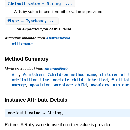
#
default_value
⇒ String, ...
A Ruby value to use if no other value is provided.
#
type
⇒ TypeName, ...
The expected type of this value.
Attributes inherited from
AbstractNode
#filename
Method Summary
Methods inherited from
AbstractNode
,
,
,
#==
#children
#children_method_name
children_of_t
,
,
,
#definition_line
#delete_child
inherited
#initial
,
,
,
,
#merge
#position
#replace_child
#scalars
#to_que
Instance Attribute Details
#
default_value
⇒
String
, ...
Returns A Ruby value to use if no other value is provided.