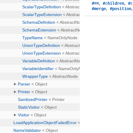
,
,
#==
#children
#c
,
#merge
#position