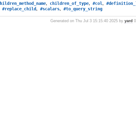
,
,
,
hildren_method_name
children_of_type
#col
#definition_
,
,
,
#replace_child
#scalars
#to_query_string
Generated on Thu Jul 3 15:15:40 2025 by
yard
0