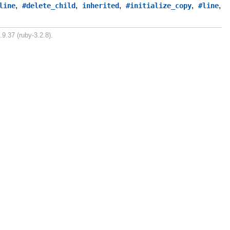
,
,
,
,
,
line
#delete_child
inherited
#initialize_copy
#line
.9.37 (ruby-3.2.8).