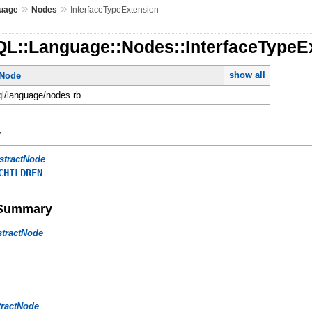
»
»
uage
Nodes
InterfaceTypeExtension
QL::Language::Nodes::InterfaceTypeE
show all
tNode
ql/language/nodes.rb
y
stractNode
CHILDREN
e Summary
stractNode
tractNode