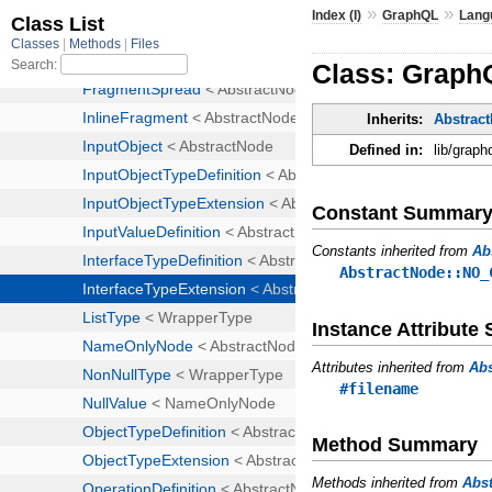
»
»
Index (I)
GraphQL
Lang
Class: Graph
Inherits:
Abstrac
Defined in:
lib/graph
Constant Summar
Constants inherited from
Ab
AbstractNode::NO_
Instance Attribut
Attributes inherited from
Ab
#filename
Method Summary
Methods inherited from
Abs