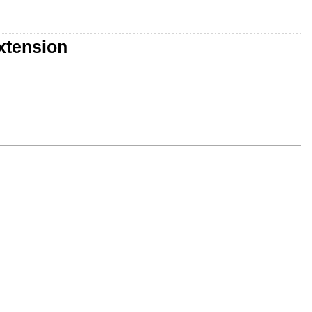
xtension