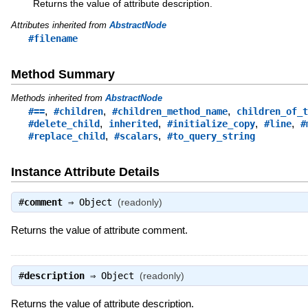
Returns the value of attribute description.
Attributes inherited from
AbstractNode
#filename
Method Summary
Methods inherited from
AbstractNode
,
,
,
#==
#children
#children_method_name
children_of_t
,
,
,
,
#delete_child
inherited
#initialize_copy
#line
#
,
,
#replace_child
#scalars
#to_query_string
Instance Attribute Details
#
comment
⇒
Object
(readonly)
Returns the value of attribute comment.
#
description
⇒
Object
(readonly)
Returns the value of attribute description.