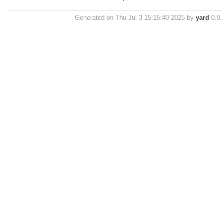
Generated on Thu Jul 3 15:15:40 2025 by
yard
0.9.