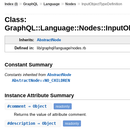
»
»
»
»
Index (I)
GraphQL
Language
Nodes
InputObjectTypeDefinition
Class:
GraphQL::Language::Nodes::InputOb
Inherits:
AbstractNode
Defined in:
lib/graphql/language/nodes.rb
Constant Summary
Constants inherited from
AbstractNode
AbstractNode::NO_CHILDREN
Instance Attribute Summary
#
comment
⇒ Object
readonly
Returns the value of attribute comment.
#
description
⇒ Object
readonly