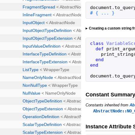
document
.
to_quer
# { ... }
Creating a custom string 
class
VariableSc
def
print_argu
print_string
end
end
document
.
to_quer
Constant Summar
Constants inherited from
Ab
AbstractNode::NO_
Instance Attribut