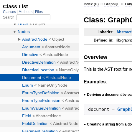
»
»
Index (D)
GraphQL
Lan
Class: Graph
Inherits:
Abstrac
Defined in:
lib/graph
Overview
This is the AST root for 
Examples:
Deriving a document by par
document
=
Graph
Creating a string from a 