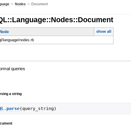
»
»
guage
Nodes
Document
QL::Language::Nodes::Document
show all
tNode
ql/language/nodes.rb
normal queries
sing a string
QL
.
parse
(
query_string
)
document