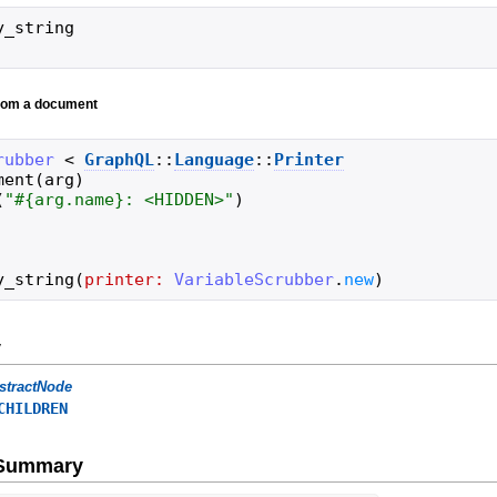
y_string
from a document
rubber
<
GraphQL
::
Language
::
Printer
ment
(
arg
)
(
"
#{
arg
.
name
}
: <HIDDEN>
"
)
y_string
(
printer:
VariableScrubber
.
new
)
y
stractNode
CHILDREN
e Summary