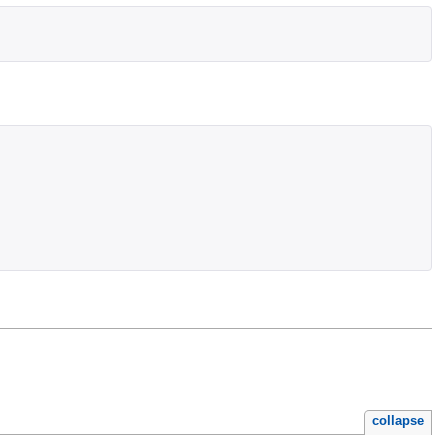
collapse