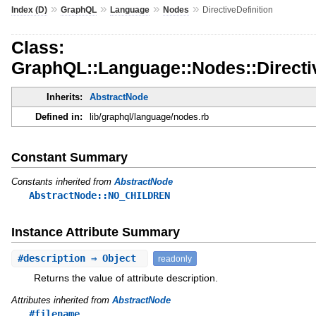
»
»
»
»
Index (D)
GraphQL
Language
Nodes
DirectiveDefinition
Class:
GraphQL::Language::Nodes::Directiv
Inherits:
AbstractNode
Defined in:
lib/graphql/language/nodes.rb
Constant Summary
Constants inherited from
AbstractNode
AbstractNode::NO_CHILDREN
Instance Attribute Summary
#
description
⇒ Object
readonly
Returns the value of attribute description.
Attributes inherited from
AbstractNode
#filename