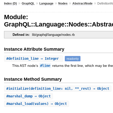
»
»
»
»
»
Index (D)
GraphQL
Language
Nodes
AbstractNode
Definition
Module:
GraphQL::Language::Nodes::Abstrac
Defined in:
lib/graphql/language/nodes.rb
Instance Attribute Summary
#
definition_line
⇒ Integer
readonly
This AST node’s
#line
returns the first line, which may be the
Instance Method Summary
#
initialize
(definition_line: nil, **_rest) ⇒ Object
#
marshal_dump
⇒ Object
#
marshal_load
(values) ⇒ Object