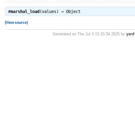
#
marshal_load
(values) ⇒
Object
[
View source
]
Generated on Thu Jul 3 15:15:34 2025 by
yard