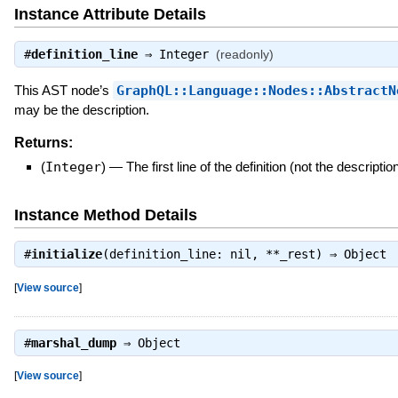
Instance Attribute Details
#
definition_line
⇒
Integer
(readonly)
This AST node’s
GraphQL::Language::Nodes::AbstractN
may be the description.
Returns:
(
Integer
)
—
The first line of the definition (not the descriptio
Instance Method Details
#
initialize
(definition_line: nil, **_rest) ⇒
Object
[
View source
]
#
marshal_dump
⇒
Object
[
View source
]