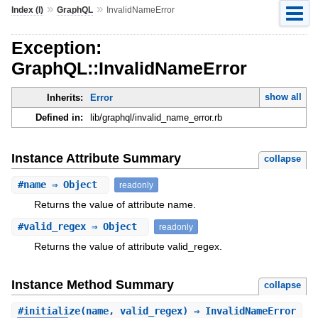
»
»
Index (I)
GraphQL
InvalidNameError
Exception:
GraphQL::InvalidNameError
show all
Inherits:
Error
Defined in:
lib/graphql/invalid_name_error.rb
Instance Attribute Summary
collapse
#
name
⇒ Object
readonly
Returns the value of attribute name.
#
valid_regex
⇒ Object
readonly
Returns the value of attribute valid_regex.
Instance Method Summary
collapse
#
initialize
(name, valid_regex) ⇒ InvalidNameError