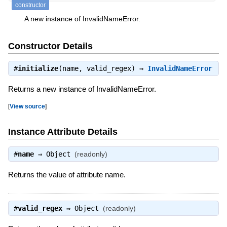
constructor
A new instance of InvalidNameError.
Constructor Details
#
initialize
(name, valid_regex) ⇒
InvalidNameError
Returns a new instance of InvalidNameError.
[
View source
]
Instance Attribute Details
#
name
⇒
Object
(readonly)
Returns the value of attribute name.
#
valid_regex
⇒
Object
(readonly)