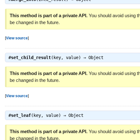
This method is part of a private API.
You should avoid using th
be changed in the future.
[
View source
]
#
set_child_result
(key, value) ⇒
Object
This method is part of a private API.
You should avoid using th
be changed in the future.
[
View source
]
#
set_leaf
(key, value) ⇒
Object
This method is part of a private API.
You should avoid using th
be changed in the future.