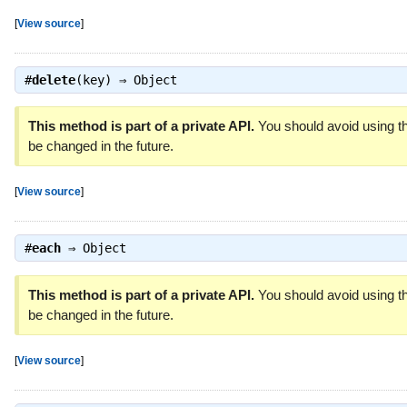
[
View source
]
#
delete
(key) ⇒
Object
This method is part of a private API.
You should avoid using th
be changed in the future.
[
View source
]
#
each
⇒
Object
This method is part of a private API.
You should avoid using th
be changed in the future.
[
View source
]