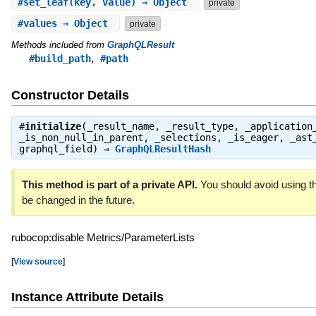
#
set_leaf
(key, value) ⇒ Object
private
#
values
⇒ Object
private
Methods included from
GraphQLResult
,
#build_path
#path
Constructor Details
#
initialize
(_result_name, _result_type, _application
_is_non_null_in_parent, _selections, _is_eager, _ast
graphql_field) ⇒
GraphQLResultHash
This method is part of a private API.
You should avoid using th
be changed in the future.
rubocop:disable Metrics/ParameterLists
[
View source
]
Instance Attribute Details