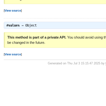
[
View source
]
#
values
⇒
Object
This method is part of a private API.
You should avoid using th
be changed in the future.
[
View source
]
Generated on Thu Jul 3 15:15:47 2025 by