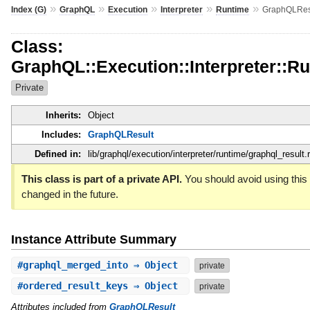
»
»
»
»
»
Index (G)
GraphQL
Execution
Interpreter
Runtime
GraphQLRes
Class:
GraphQL::Execution::Interpreter::
Private
Inherits:
Object
Includes:
GraphQLResult
Defined in:
lib/graphql/execution/interpreter/runtime/graphql_result.
This class is part of a private API.
You should avoid using this 
changed in the future.
Instance Attribute Summary
#
graphql_merged_into
⇒ Object
private
#
ordered_result_keys
⇒ Object
private
Attributes included from
GraphQLResult