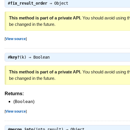
#
fix_result_order
⇒
Object
This method is part of a private API.
You should avoid using th
be changed in the future.
[
View source
]
#
key?
(k) ⇒
Boolean
This method is part of a private API.
You should avoid using th
be changed in the future.
Returns:
(
Boolean
)
[
View source
]
#
merge_into
(into_result) ⇒
Object