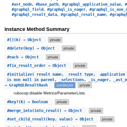
,
,
,
#ast_node
#base_path
#graphql_application_value
#
,
,
#graphql_field
#graphql_is_eager
#graphql_is_non_
,
,
#graphql_result_data
#graphql_result_name
#graphq
Instance Method Summary
#
[]
(k) ⇒ Object
private
#
delete
(key) ⇒ Object
private
#
each
⇒ Object
private
#
fix_result_order
⇒ Object
private
#
initialize
(_result_name, _result_type, _application
_is_non_null_in_parent, _selections, _is_eager, _ast_n
⇒ GraphQLResultHash
constructor
private
rubocop:disable Metrics/ParameterLists.
#
key?
(k) ⇒ Boolean
private
#
merge_into
(into_result) ⇒ Object
private
#
set_child_result
(key, value) ⇒ Object
private