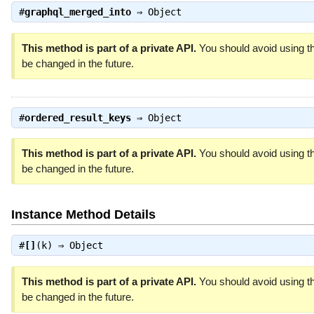
#
graphql_merged_into
⇒
Object
This method is part of a private API.
You should avoid using th
be changed in the future.
#
ordered_result_keys
⇒
Object
This method is part of a private API.
You should avoid using th
be changed in the future.
Instance Method Details
#
[]
(k) ⇒
Object
This method is part of a private API.
You should avoid using th
be changed in the future.